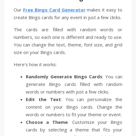
Our
Free Bingo Card Generator
makes it easy to
create Bingo cards for any event in just a few clicks.
The cards are filled with random words or
numbers, so each one is different and ready to use.
You can change the text, theme, font size, and grid
size on your Bingo cards.
Here’s how it works:
Randomly Generate Bingo Cards
: You can
generate Bingo cards filled with random
words or numbers with just a few clicks.
Edit the Text
: You can personalize the
content on your Bingo cards. Change the
words or numbers to fit your theme or event.
Choose a Theme
: Customize your Bingo
cards by selecting a theme that fits your