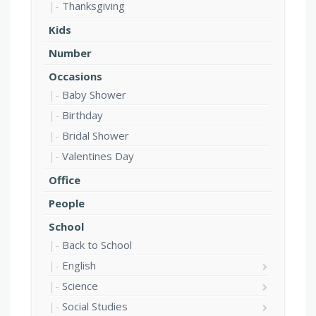
Thanksgiving
Kids
Number
Occasions
Baby Shower
Birthday
Bridal Shower
Valentines Day
Office
People
School
Back to School
English
Science
Social Studies