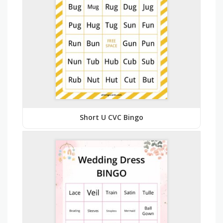
Short U CVC Bingo