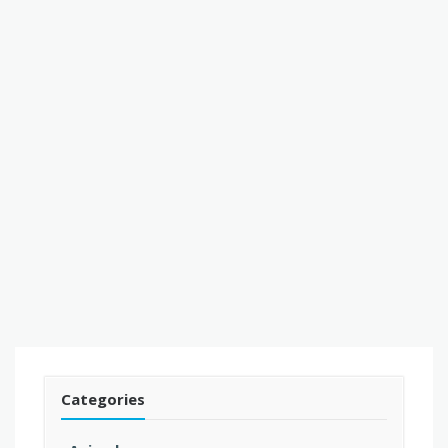
Categories