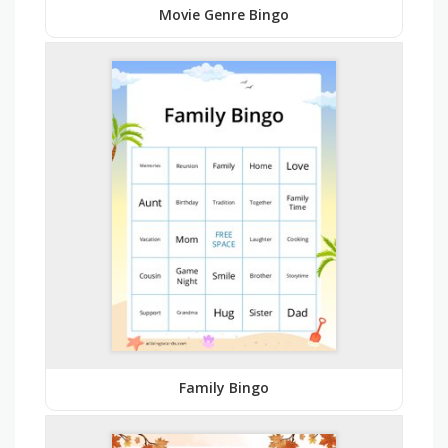
Movie Genre Bingo
Family Bingo