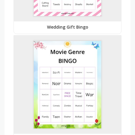
Wedding Gift Bingo