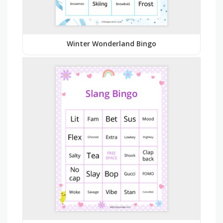
Winter Wonderland Bingo