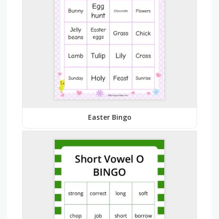
Easter Bingo