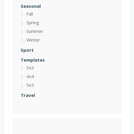
Seasonal
Fall
Spring
Summer
Winter
Sport
Templates
3x3
4x4
5x5
Travel