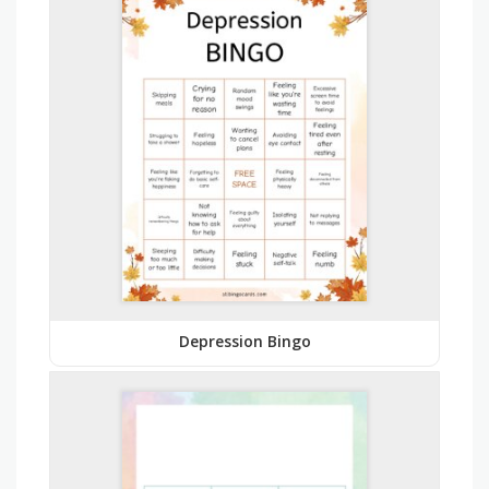
Depression Bingo