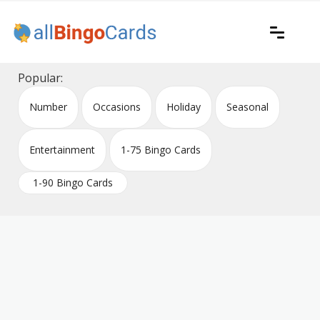
Skip
to
content
Printable bingo cards for all occasions
All Bingo Cards
Popular:
Number
Occasions
Holiday
Seasonal
Entertainment
1-75 Bingo Cards
1-90 Bingo Cards