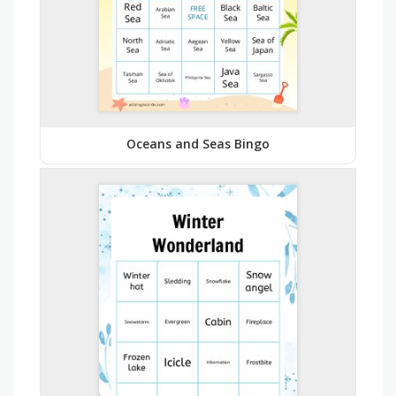
Oceans and Seas Bingo