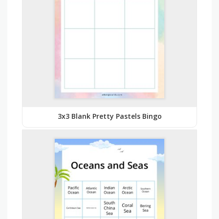
3x3 Blank Pretty Pastels Bingo