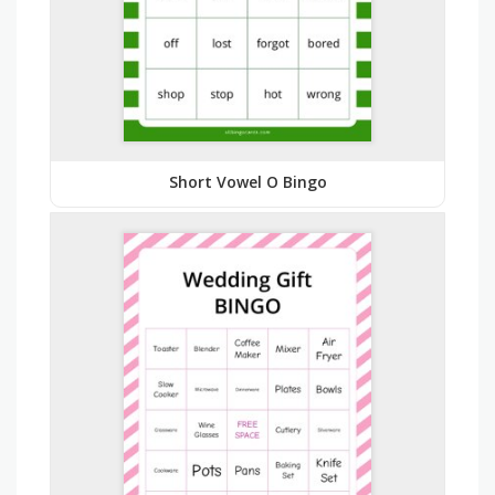
Short Vowel O Bingo