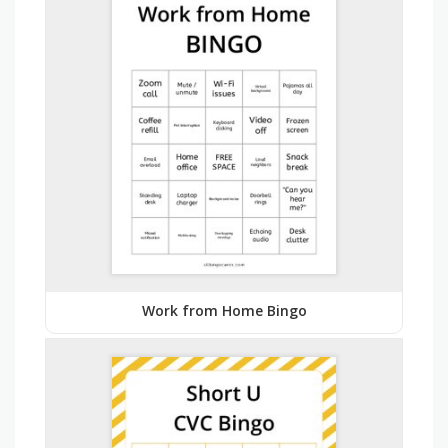
Work from Home Bingo