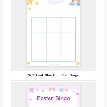
3x3 Blank Blue Gold Star Bingo