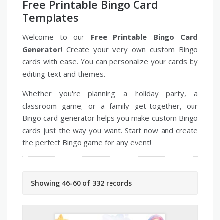
Free Printable Bingo Card
Templates
Welcome to our
Free Printable Bingo Card
Generator
! Create your very own custom Bingo
cards with ease. You can personalize your cards by
editing text and themes.
Whether you're planning a holiday party, a
classroom game, or a family get-together, our
Bingo card generator helps you make custom Bingo
cards just the way you want. Start now and create
the perfect Bingo game for any event!
Showing 46-60 of 332 records