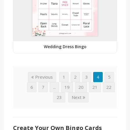
Wedding Dress Bingo
Previous
1
2
3
4
5
6
7
...
19
20
21
22
23
Next
Create Your Own Bingo Cards