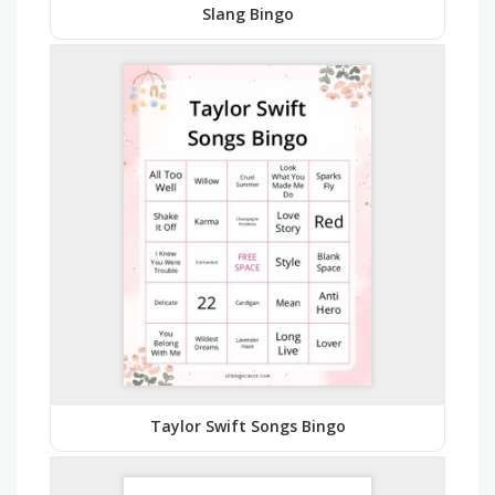
Slang Bingo
Taylor Swift Songs Bingo