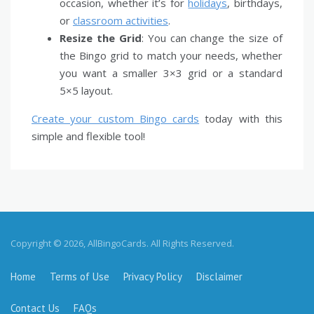
occasion, whether it’s for
holidays
, birthdays,
or
classroom activities
.
Resize the Grid
: You can change the size of
the Bingo grid to match your needs, whether
you want a smaller 3×3 grid or a standard
5×5 layout.
Create your custom Bingo cards
today with this
simple and flexible tool!
Copyright © 2026, AllBingoCards. All Rights Reserved.
Home
Terms of Use
Privacy Policy
Disclaimer
Contact Us
FAQs