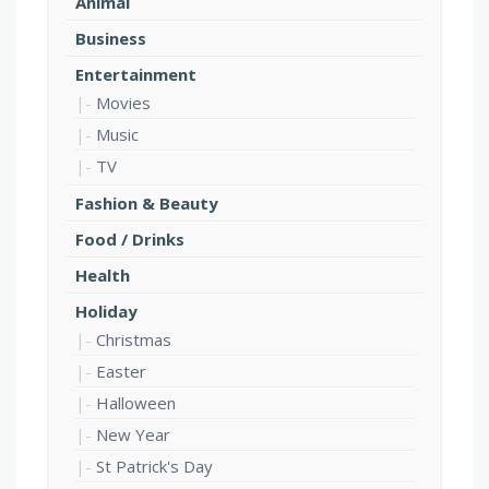
Animal
Business
Entertainment
Movies
Music
TV
Fashion & Beauty
Food / Drinks
Health
Holiday
Christmas
Easter
Halloween
New Year
St Patrick's Day