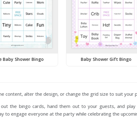
e Baby Shower Bingo
Baby Shower Gift Bingo
the content, alter the design, or change the grid size to suit your
t out the bingo cards, hand them out to your guests, and play 
y to engage everyone at the party while celebrating the upcoming 