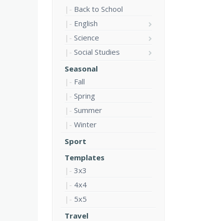
Back to School
English
Science
Social Studies
Seasonal
Fall
Spring
Summer
Winter
Sport
Templates
3x3
4x4
5x5
Travel