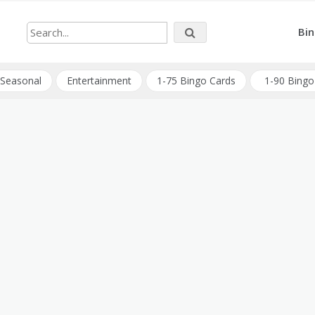
Bin
Seasonal
Entertainment
1-75 Bingo Cards
1-90 Bingo