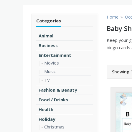
»
Home
Occ
Categories
Baby Sh
Animal
Keep your g
Business
bingo cards 
Entertainment
Movies
Music
Showing 1
TV
Fashion & Beauty
Food / Drinks
Health
Holiday
Christmas