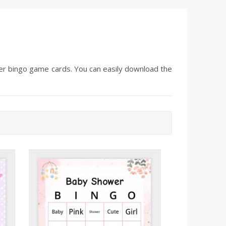
r bingo game cards. You can easily download the