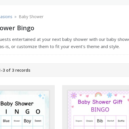
»
asions
Baby Shower
ower Bingo
uests entertained at your next baby shower with our baby showe
as-is, or customize them to fit your event's theme and style.
-3 of 3 records