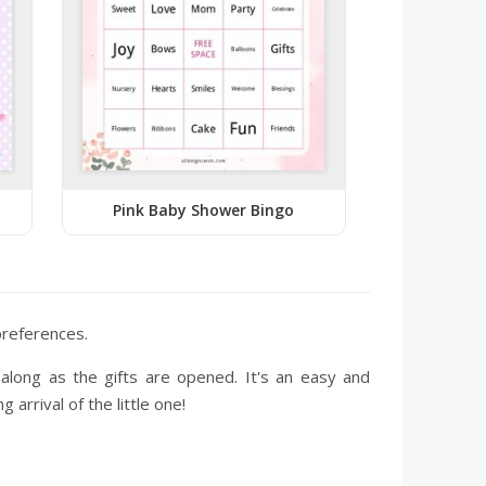
Pink Baby Shower Bingo
 preferences.
along as the gifts are opened. It's an easy and
arrival of the little one!