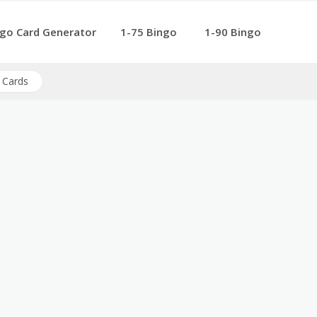
go Card Generator
1-75 Bingo
1-90 Bingo
 Cards