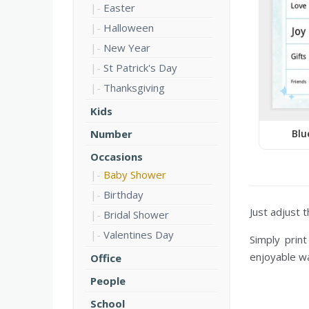
Easter
Halloween
New Year
St Patrick's Day
Thanksgiving
Kids
Blu
Number
Occasions
Baby Shower
Birthday
Just adjust 
Bridal Shower
Valentines Day
Simply prin
enjoyable wa
Office
People
School