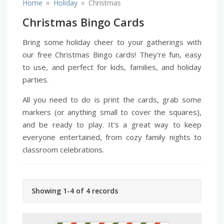
»
»
Home
Holiday
Christmas
Christmas Bingo Cards
Bring some holiday cheer to your gatherings with
our free Christmas Bingo cards! They're fun, easy
to use, and perfect for kids, families, and holiday
parties.
All you need to do is print the cards, grab some
markers (or anything small to cover the squares),
and be ready to play. It's a great way to keep
everyone entertained, from cozy family nights to
classroom celebrations.
Showing 1-4 of 4 records