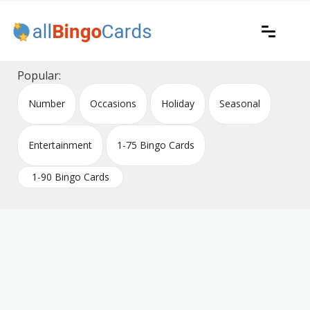
Skip
to
content
Printable bingo cards for all occasions
All Bingo Cards
Popular:
Number
Occasions
Holiday
Seasonal
Entertainment
1-75 Bingo Cards
1-90 Bingo Cards