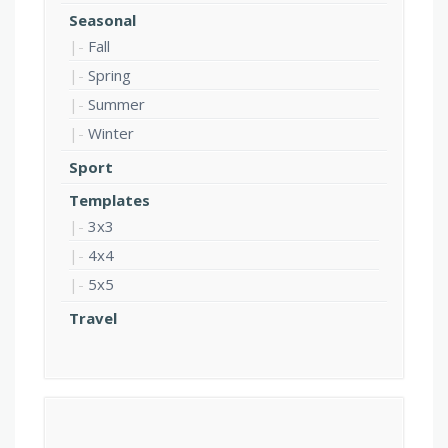
Seasonal
Fall
Spring
Summer
Winter
Sport
Templates
3x3
4x4
5x5
Travel