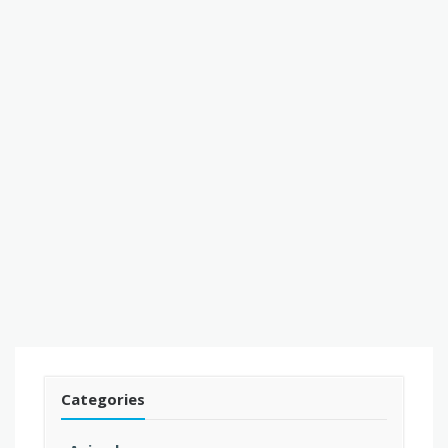
Categories