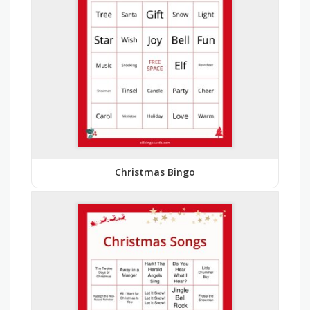
Christmas Bingo