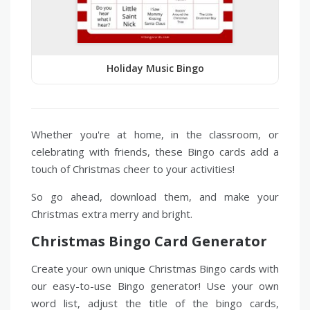
Holiday Music Bingo
Whether you're at home, in the classroom, or
celebrating with friends, these Bingo cards add a
touch of Christmas cheer to your activities!
So go ahead, download them, and make your
Christmas extra merry and bright.
Christmas Bingo Card Generator
Create your own unique Christmas Bingo cards with
our easy-to-use Bingo generator! Use your own
word list, adjust the title of the bingo cards,