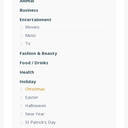
Animal
Business
Entertainment
Movies
Music
TV
Fashion & Beauty
Food / Drinks
Health
Holiday
Christmas
Easter
Halloween
New Year
St Patrick's Day