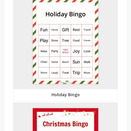
Holiday Bingo