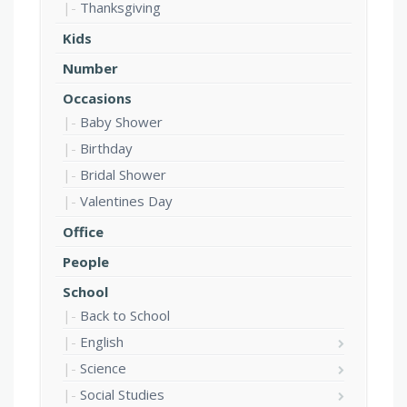
Thanksgiving
Kids
Number
Occasions
Baby Shower
Birthday
Bridal Shower
Valentines Day
Office
People
School
Back to School
English
Science
Social Studies