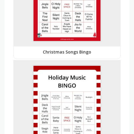
Christmas Songs Bingo