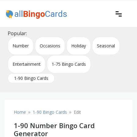
Skip
to
content
Printable bingo cards for all occasions
All Bingo Cards
Popular:
Number
Occasions
Holiday
Seasonal
Entertainment
1-75 Bingo Cards
1-90 Bingo Cards
»
»
Home
1-90 Bingo Cards
Edit
1-90 Number Bingo Card
Generator