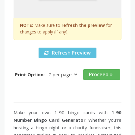
NOTE:
Make sure to
refresh the preview
for
changes to apply (if any).
Refresh Preview
Proceed
Print Option:
Make your own 1-90 bingo cards with
1-90
Number Bingo Card Generator
. Whether you’re
hosting a bingo night or a charity fundraiser, this