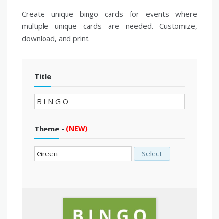
Create unique bingo cards for events where
multiple unique cards are needed. Customize,
download, and print.
Title
-
Theme
(NEW)
Select