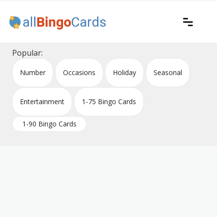
Skip
to
content
Printable bingo cards for all occasions
All Bingo Cards
Popular:
Number
Occasions
Holiday
Seasonal
Entertainment
1-75 Bingo Cards
1-90 Bingo Cards