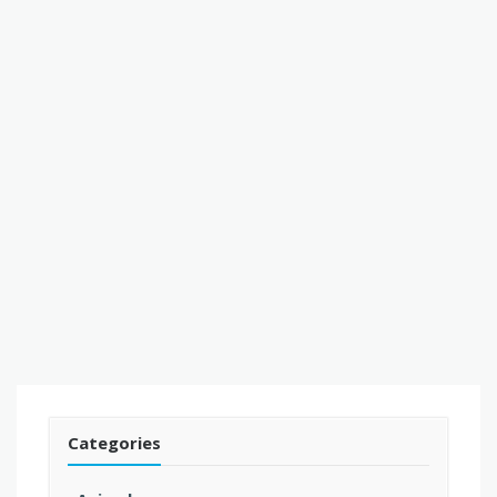
Categories