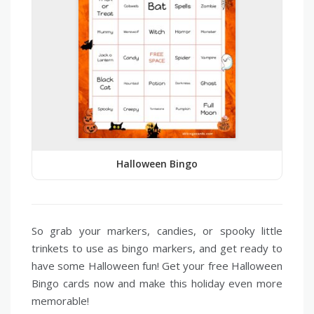
Halloween Bingo
So grab your markers, candies, or spooky little
trinkets to use as bingo markers, and get ready to
have some Halloween fun! Get your free Halloween
Bingo cards now and make this holiday even more
memorable!