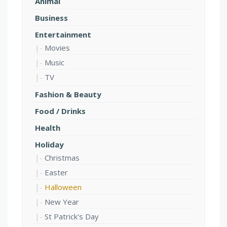
Animal
Business
Entertainment
Movies
Music
TV
Fashion & Beauty
Food / Drinks
Health
Holiday
Christmas
Easter
Halloween
New Year
St Patrick's Day