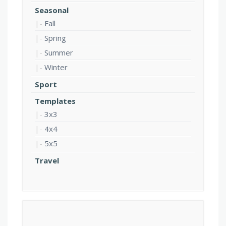
Seasonal
Fall
Spring
Summer
Winter
Sport
Templates
3x3
4x4
5x5
Travel