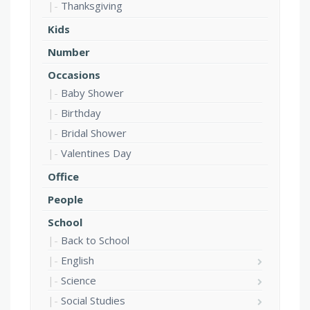
Thanksgiving
Kids
Number
Occasions
Baby Shower
Birthday
Bridal Shower
Valentines Day
Office
People
School
Back to School
English
Science
Social Studies