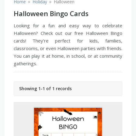
»
»
Home
Holiday
Halloween
Halloween Bingo Cards
Looking for a fun and easy way to celebrate
Halloween? Check out our free Halloween Bingo
cards! They’re perfect for kids, families,
classrooms, or even Halloween parties with friends.
You can play it at home, in school, or at community
gatherings.
Showing 1-1 of 1 records