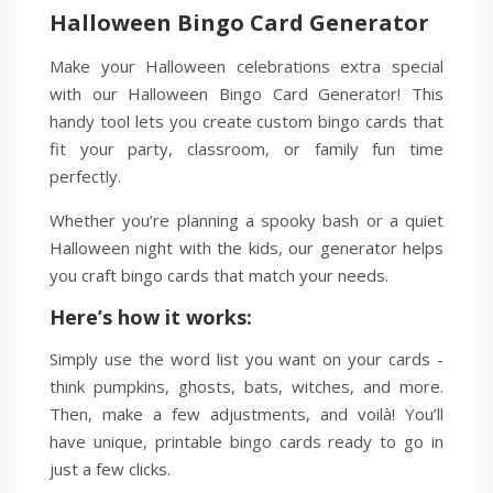
Halloween Bingo Card Generator
Make your Halloween celebrations extra special
with our Halloween Bingo Card Generator! This
handy tool lets you create custom bingo cards that
fit your party, classroom, or family fun time
perfectly.
Whether you’re planning a spooky bash or a quiet
Halloween night with the kids, our generator helps
you craft bingo cards that match your needs.
Here’s how it works:
Simply use the word list you want on your cards -
think pumpkins, ghosts, bats, witches, and more.
Then, make a few adjustments, and voilà! You’ll
have unique, printable bingo cards ready to go in
just a few clicks.