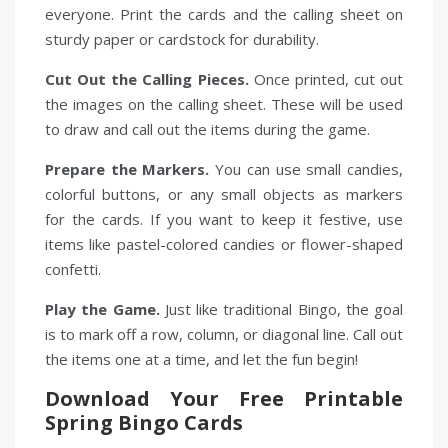
everyone. Print the cards and the calling sheet on
sturdy paper or cardstock for durability.
Cut Out the Calling Pieces.
Once printed, cut out
the images on the calling sheet. These will be used
to draw and call out the items during the game.
Prepare the Markers.
You can use small candies,
colorful buttons, or any small objects as markers
for the cards. If you want to keep it festive, use
items like pastel-colored candies or flower-shaped
confetti.
Play the Game.
Just like traditional Bingo, the goal
is to mark off a row, column, or diagonal line. Call out
the items one at a time, and let the fun begin!
Download Your Free Printable
Spring Bingo Cards