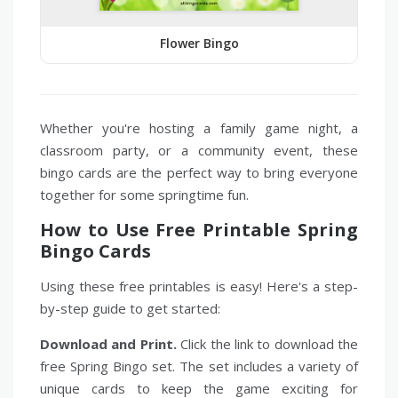
Flower Bingo
Whether you're hosting a family game night, a
classroom party, or a community event, these
bingo cards are the perfect way to bring everyone
together for some springtime fun.
How to Use Free Printable Spring
Bingo Cards
Using these free printables is easy! Here's a step-
by-step guide to get started:
Download and Print.
Click the link to download the
free Spring Bingo set. The set includes a variety of
unique cards to keep the game exciting for