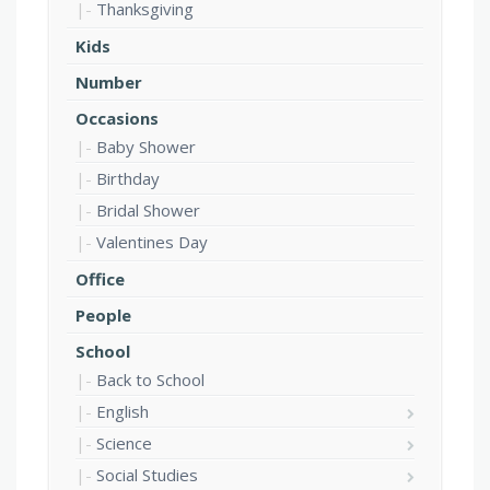
Thanksgiving
Kids
Number
Occasions
Baby Shower
Birthday
Bridal Shower
Valentines Day
Office
People
School
Back to School
English
Science
Social Studies