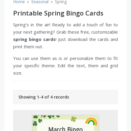
»
»
Home
Seasonal
Spring
Printable Spring Bingo Cards
Spring's in the air! Ready to add a touch of fun to
your next gathering? Grab these free, customizable
spring bingo cards
! Just download the cards and
print them out.
You can use them as is or personalize them to fit
your specific theme. Edit the text, them and grid
size.
Showing 1-4 of 4 records