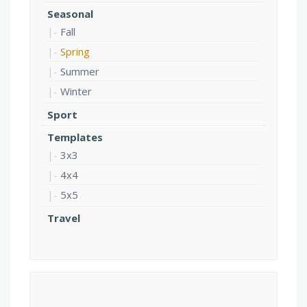
Seasonal
Fall
Spring
Summer
Winter
Sport
Templates
3x3
4x4
5x5
Travel