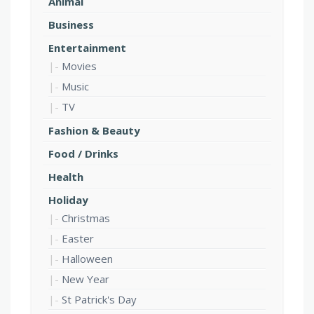
Animal
Business
Entertainment
Movies
Music
TV
Fashion & Beauty
Food / Drinks
Health
Holiday
Christmas
Easter
Halloween
New Year
St Patrick's Day