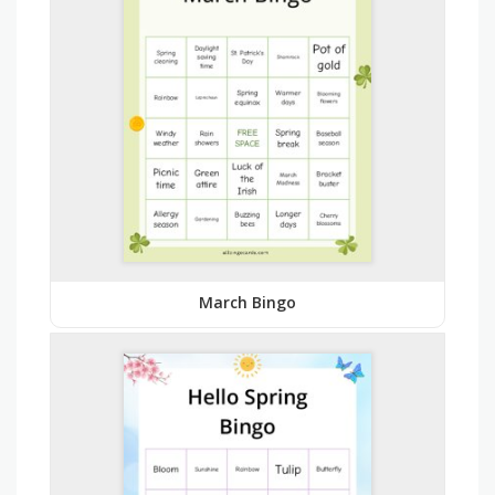
March Bingo