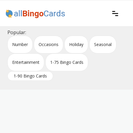
Skip
to
content
Printable bingo cards for all occasions
All Bingo Cards
Popular:
Number
Occasions
Holiday
Seasonal
Entertainment
1-75 Bingo Cards
1-90 Bingo Cards