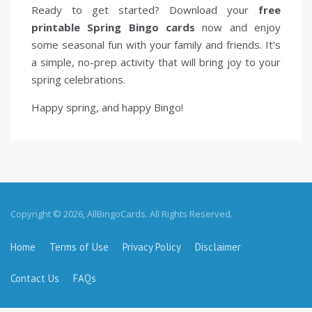
Ready to get started? Download your
free
printable Spring Bingo cards
now and enjoy
some seasonal fun with your family and friends. It's
a simple, no-prep activity that will bring joy to your
spring celebrations.
Happy spring, and happy Bingo!
Copyright © 2026, AllBingoCards. All Rights Reserved.
Home
Terms of Use
Privacy Policy
Disclaimer
Contact Us
FAQs