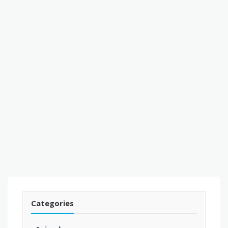
Categories