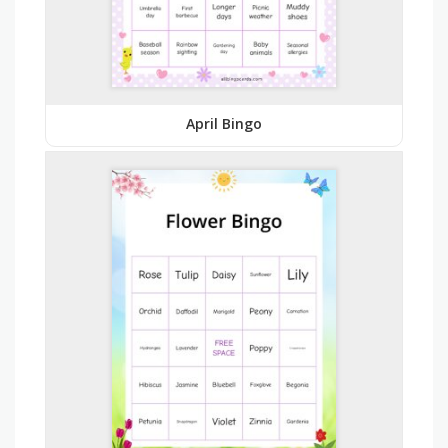
April Bingo