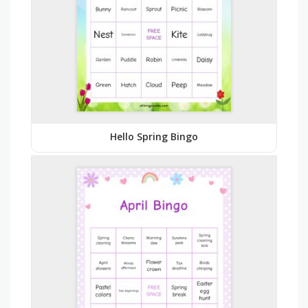
Hello Spring Bingo