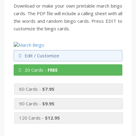
Download or make your own printable march bingo
cards. The PDF file will include a calling sheet with all
the words and random bingo cards. Press EDIT to
customize the bingo cards.
Edit / Customize
20 Cards -
FREE
60 Cards -
$7.95
90 Cards -
$9.95
120 Cards -
$12.95