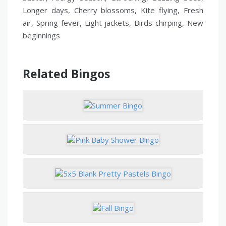
Longer days, Cherry blossoms, Kite flying, Fresh
air, Spring fever, Light jackets, Birds chirping, New
beginnings
Related Bingos