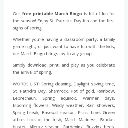
Our
free printable March Bingo
is full of fun for
the season! Enjoy St. Patrick's Day fun and the first
signs of spring.
Whether you're having a classroom party, a family
game night, or just want to have fun with the kids,
our March Bingo brings joy to any group.
Simply download, print, and play as you celebrate
the arrival of spring.
WORDS LIST: Spring cleaning, Daylight saving time,
St. Patrick's Day, Shamrock, Pot of gold, Rainbow,
Leprechaun, Spring equinox, Warmer days,
Blooming flowers, Windy weather, Rain showers,
Spring break, Baseball season, Picnic time, Green
attire, Luck of the Irish, March Madness, Bracket
buster, Allergy season, Gardening, Buzzing bees,