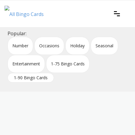
Skip
to
content
Printable bingo cards for all occasions
All Bingo Cards
Popular:
Number
Occasions
Holiday
Seasonal
Entertainment
1-75 Bingo Cards
1-90 Bingo Cards