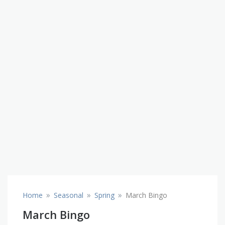
»
»
»
Home
Seasonal
Spring
March Bingo
March Bingo