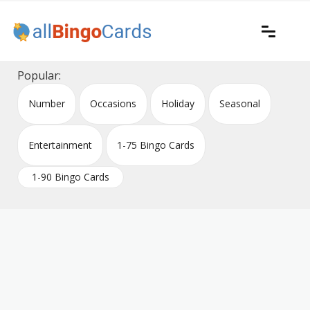
Skip
to
content
Printable bingo cards for all occasions
All Bingo Cards
Popular:
Number
Occasions
Holiday
Seasonal
Entertainment
1-75 Bingo Cards
1-90 Bingo Cards