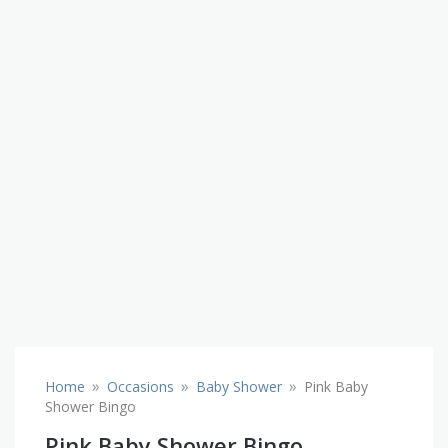
»
»
»
Home
Occasions
Baby Shower
Pink Baby
Shower Bingo
Pink Baby Shower Bingo