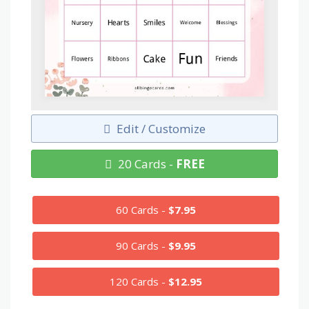
Edit / Customize
20 Cards -
FREE
60 Cards -
$7.95
90 Cards -
$9.95
120 Cards -
$12.95