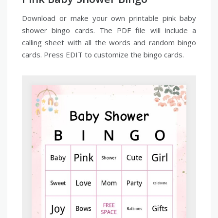
Download or make your own printable pink baby
shower bingo cards. The PDF file will include a
calling sheet with all the words and random bingo
cards. Press EDIT to customize the bingo cards.