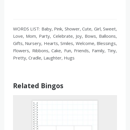
WORDS LIST: Baby, Pink, Shower, Cute, Girl, Sweet,
Love, Mom, Party, Celebrate, Joy, Bows, Balloons,
Gifts, Nursery, Hearts, Smiles, Welcome, Blessings,
Flowers, Ribbons, Cake, Fun, Friends, Family, Tiny,
Pretty, Cradle, Laughter, Hugs
Related Bingos