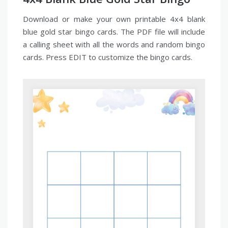
Download or make your own printable 4x4 blank
blue gold star bingo cards. The PDF file will include
a calling sheet with all the words and random bingo
cards. Press EDIT to customize the bingo cards.