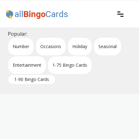
Skip
to
content
Printable bingo cards for all occasions
All Bingo Cards
Popular:
Number
Occasions
Holiday
Seasonal
Entertainment
1-75 Bingo Cards
1-90 Bingo Cards