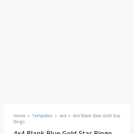
»
»
»
Home
Templates
4x4
4x4 Blank Blue Gold Star
Bingo
4x4 Blank Blue Gold Star Bingo