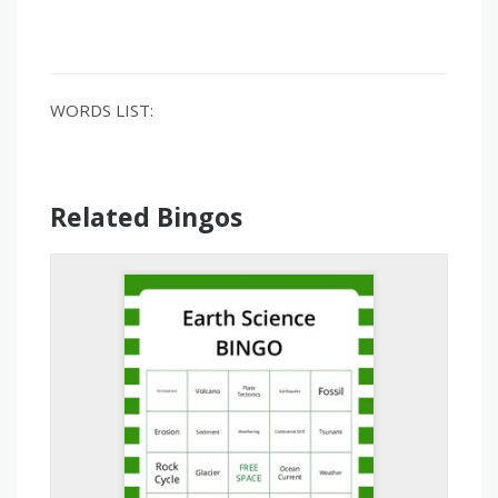
WORDS LIST:
Related Bingos