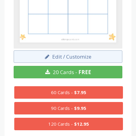
Edit / Customize
20 Cards -
FREE
60 Cards -
$7.95
90 Cards -
$9.95
120 Cards -
$12.95