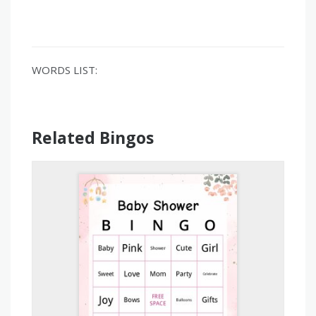
WORDS LIST:
Related Bingos