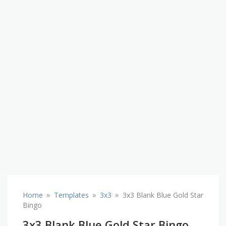
»
»
»
Home
Templates
3x3
3x3 Blank Blue Gold Star
Bingo
3x3 Blank Blue Gold Star Bingo