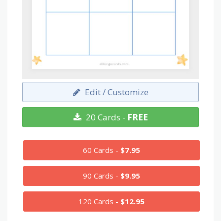
Edit / Customize
20 Cards -
FREE
60 Cards -
$7.95
90 Cards -
$9.95
120 Cards -
$12.95