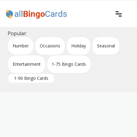
Skip
to
content
Printable bingo cards for all occasions
All Bingo Cards
Popular:
Number
Occasions
Holiday
Seasonal
Entertainment
1-75 Bingo Cards
1-90 Bingo Cards