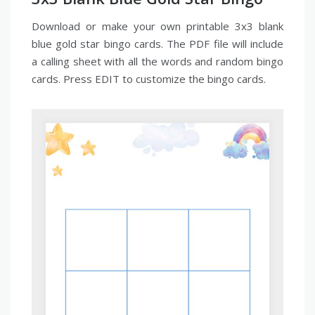
Download or make your own printable 3x3 blank
blue gold star bingo cards. The PDF file will include
a calling sheet with all the words and random bingo
cards. Press EDIT to customize the bingo cards.