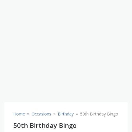
»
»
»
Home
Occasions
Birthday
50th Birthday Bingo
50th Birthday Bingo