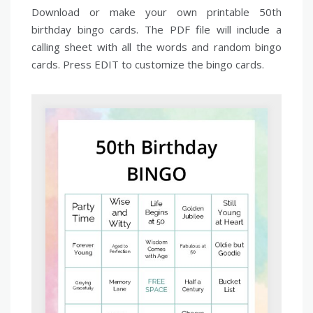
Download or make your own printable 50th
birthday bingo cards. The PDF file will include a
calling sheet with all the words and random bingo
cards. Press EDIT to customize the bingo cards.