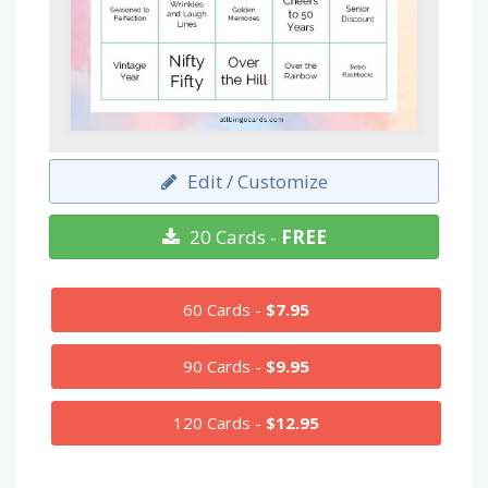
Edit / Customize
20 Cards -
FREE
60 Cards -
$7.95
90 Cards -
$9.95
120 Cards -
$12.95