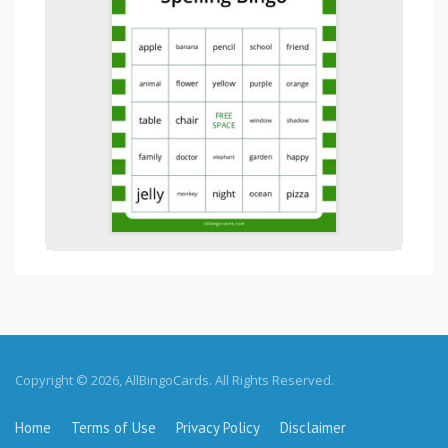
Copyright © 2026, AllBingoCards. All Rights Reserved.
Home
Terms of Use
Privacy Policy
Disclaimer