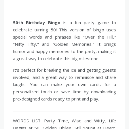
50th Birthday Bingo
is a fun party game to
celebrate turning 50! This version of bingo uses
special words and phrases like "Over the Hill,"
"Nifty Fifty," and "Golden Memories." It brings
humor and happy memories to the party, making it
a great way to celebrate this big milestone.
It's perfect for breaking the ice and getting guests
involved, and a great way to reminisce and share
laughs. You can make your own cards for a
personalized touch or save time by downloading
pre-designed cards ready to print and play.
WORDS LIST: Party Time, Wise and Witty, Life
Begins at 50, Golden Jubilee, Still Young at Heart,