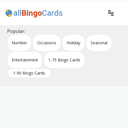
Skip
to
content
Printable bingo cards for all occasions
All Bingo Cards
Popular:
Number
Occasions
Holiday
Seasonal
Entertainment
1-75 Bingo Cards
1-90 Bingo Cards