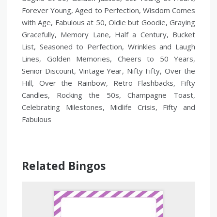
Forever Young, Aged to Perfection, Wisdom Comes
with Age, Fabulous at 50, Oldie but Goodie, Graying
Gracefully, Memory Lane, Half a Century, Bucket
List, Seasoned to Perfection, Wrinkles and Laugh
Lines, Golden Memories, Cheers to 50 Years,
Senior Discount, Vintage Year, Nifty Fifty, Over the
Hill, Over the Rainbow, Retro Flashbacks, Fifty
Candles, Rocking the 50s, Champagne Toast,
Celebrating Milestones, Midlife Crisis, Fifty and
Fabulous
Related Bingos