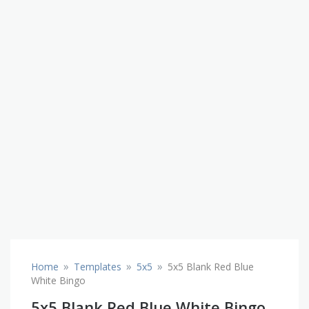
»
»
»
Home
Templates
5x5
5x5 Blank Red Blue
White Bingo
5x5 Blank Red Blue White Bingo