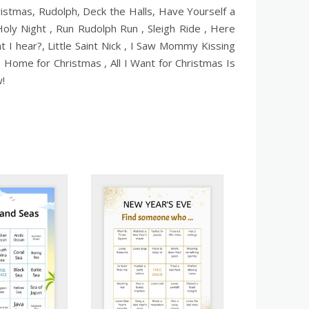
istmas, Rudolph, Deck the Halls, Have Yourself a
Holy Night , Run Rudolph Run , Sleigh Ride , Here
 I hear?, Little Saint Nick , I Saw Mommy Kissing
e Home for Christmas , All I Want for Christmas Is
w!