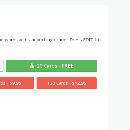
l the words and random bingo cards. Press EDIT to
20 Cards -
FREE
rds -
$9.95
120 Cards -
$12.95