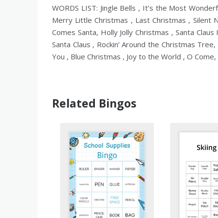
WORDS LIST: Jingle Bells , It’s the Most Wonder
Merry Little Christmas , Last Christmas , Silent
Comes Santa, Holly Jolly Christmas , Santa Claus
Santa Claus , Rockin’ Around the Christmas Tree, 
You , Blue Christmas , Joy to the World , O Come, A
Related Bingos