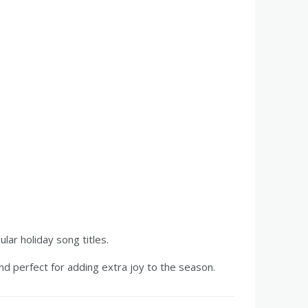
ar holiday song titles.
and perfect for adding extra joy to the season.