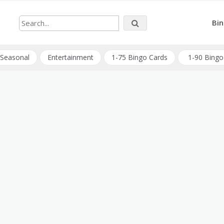
Bin
Seasonal
Entertainment
1-75 Bingo Cards
1-90 Bingo