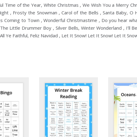
ful Time of the Year, White Christmas , We Wish You a Merry Chr
 Night , Frosty the Snowman , Carol of the Bells , Santa Baby, O 
 Is Coming to Town , Wonderful Christmastime , Do you hear what
The Little Drummer Boy , Silver Bells, Winter Wonderland , I’ll B
ll Ye Faithful, Feliz Navidad , Let It Snow! Let It Snow! Let It Sno