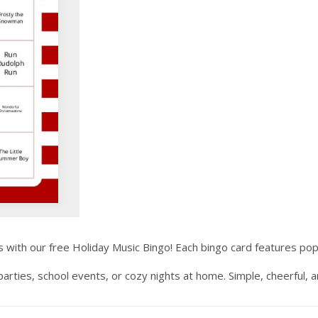
with our free Holiday Music Bingo! Each bingo card features popul
 parties, school events, or cozy nights at home. Simple, cheerful, 