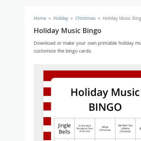
»
»
»
Home
Holiday
Christmas
Holiday Music Bin
Holiday Music Bingo
Download or make your own printable holiday musi
customize the bingo cards.