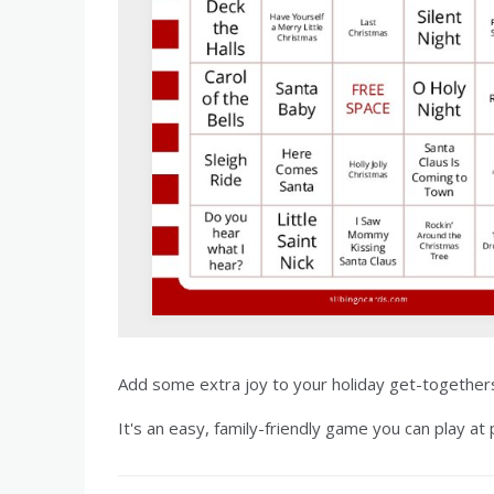
Add some extra joy to your holiday get-togethers 
It's an easy, family-friendly game you can play at