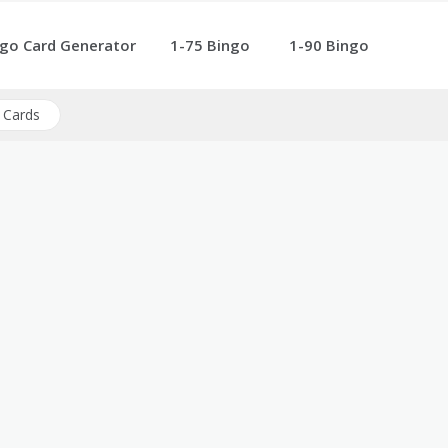
go Card Generator
1-75 Bingo
1-90 Bingo
 Cards