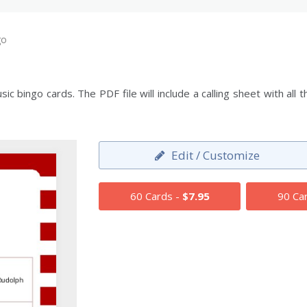
go
c bingo cards. The PDF file will include a calling sheet with al
Edit / Customize
60 Cards -
$7.95
90 Ca