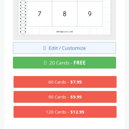
Edit / Customize
20 Cards -
FREE
60 Cards -
$7.95
90 Cards -
$9.95
120 Cards -
$12.95