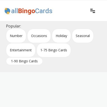
Skip
to
content
Printable bingo cards for all occasions
All Bingo Cards
Popular:
Number
Occasions
Holiday
Seasonal
Entertainment
1-75 Bingo Cards
1-90 Bingo Cards