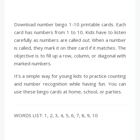
Download number bingo 1-10 printable cards. Each
card has numbers from 1 to 10. Kids have to listen
carefully as numbers are called out. When a number
is called, they mark it on their card if it matches. The
objective is to fill up a row, column, or diagonal with
marked numbers.
It's a simple way for young kids to practice counting
and number recognition while having fun. You can
use these bingo cards at home, school, or parties.
WORDS LIST: 1, 2, 3, 4, 5, 6, 7, 8, 9, 10