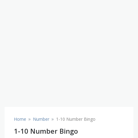
»
»
Home
Number
1-10 Number Bingo
1-10 Number Bingo