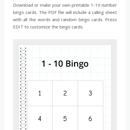
Download or make your own printable 1-10 number
bingo cards. The PDF file will include a calling sheet
with all the words and random bingo cards. Press
EDIT to customize the bingo cards.