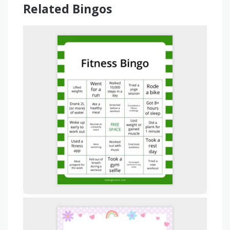
Related Bingos