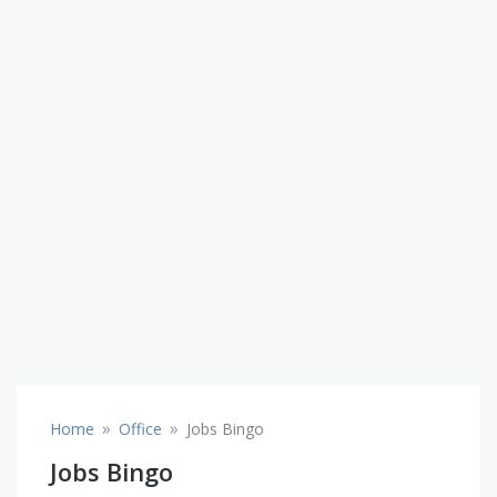
»
»
Home
Office
Jobs Bingo
Jobs Bingo