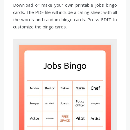
Download or make your own printable jobs bingo
cards. The PDF file will include a calling sheet with all
the words and random bingo cards. Press EDIT to
customize the bingo cards.