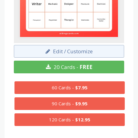
Edit / Customize
20 Cards -
FREE
60 Cards -
$7.95
90 Cards -
$9.95
120 Cards -
$12.95