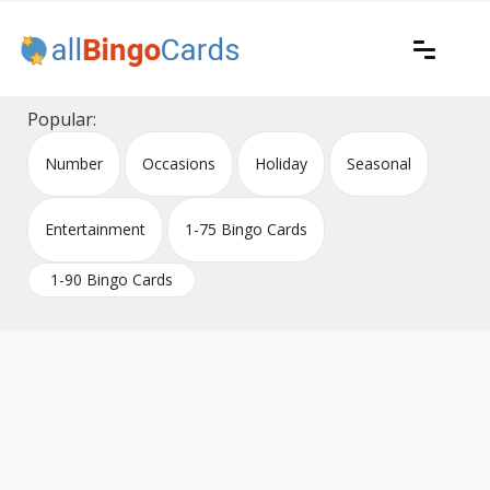
Skip
to
content
Printable bingo cards for all occasions
All Bingo Cards
Popular:
Number
Occasions
Holiday
Seasonal
Entertainment
1-75 Bingo Cards
1-90 Bingo Cards