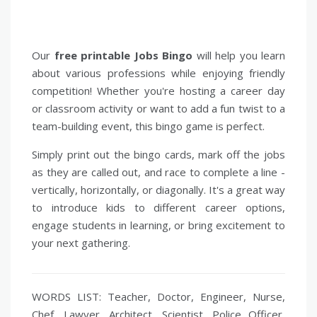
Our
free printable Jobs Bingo
will help you learn
about various professions while enjoying friendly
competition! Whether you're hosting a career day
or classroom activity or want to add a fun twist to a
team-building event, this bingo game is perfect.
Simply print out the bingo cards, mark off the jobs
as they are called out, and race to complete a line -
vertically, horizontally, or diagonally. It's a great way
to introduce kids to different career options,
engage students in learning, or bring excitement to
your next gathering.
WORDS LIST: Teacher, Doctor, Engineer, Nurse,
Chef, Lawyer, Architect, Scientist, Police Officer,