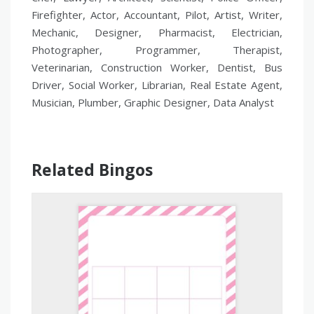
Firefighter, Actor, Accountant, Pilot, Artist, Writer,
Mechanic, Designer, Pharmacist, Electrician,
Photographer, Programmer, Therapist,
Veterinarian, Construction Worker, Dentist, Bus
Driver, Social Worker, Librarian, Real Estate Agent,
Musician, Plumber, Graphic Designer, Data Analyst
Related Bingos