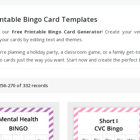
intable Bingo Card Templates
o our
Free Printable Bingo Card Generator
! Create your v
your cards by editing text and themes.
re planning a holiday party, a classroom game, or a family get-
 cards just the way you want. Start now and create the perfect 
56-270 of 332 records