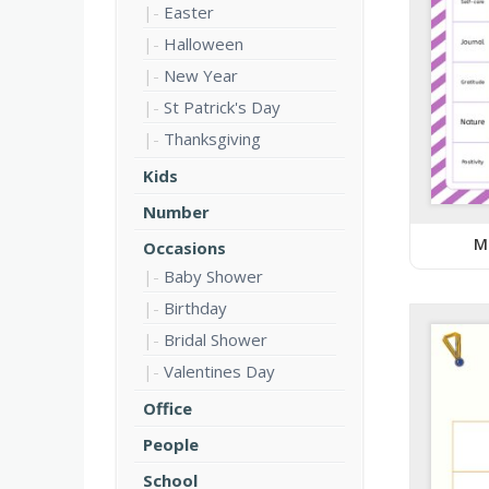
Easter
Halloween
New Year
St Patrick's Day
Thanksgiving
Kids
Number
M
Occasions
Baby Shower
Birthday
Bridal Shower
Valentines Day
Office
People
School