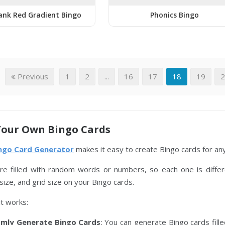
ank Red Gradient Bingo
Phonics Bingo
Previous
1
2
...
16
17
18
19
Your Own Bingo Cards
ingo Card Generator
makes it easy to create Bingo cards for any 
re filled with random words or numbers, so each one is differ
size, and grid size on your Bingo cards.
t works:
mly Generate Bingo Cards
: You can generate Bingo cards fil