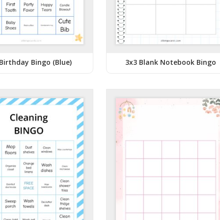
Birthday Bingo (Blue)
3x3 Blank Notebook Bingo