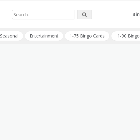
Bin
Seasonal
Entertainment
1-75 Bingo Cards
1-90 Bingo