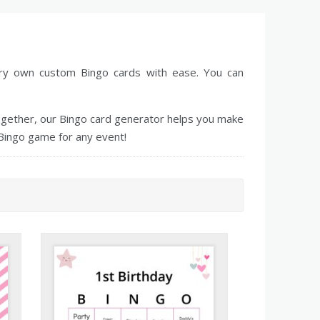
ery own custom Bingo cards with ease. You can
together, our Bingo card generator helps you make
Bingo game for any event!