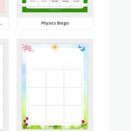
k Baby Shower Bingo
Physics Bingo