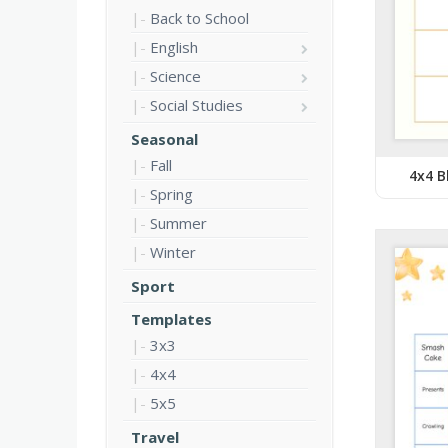
Back to School
English
Science
Social Studies
Seasonal
Fall
4x4 B
Spring
Summer
Winter
Sport
Templates
3x3
4x4
5x5
Travel