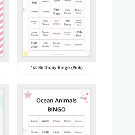
1st Birthday Bingo (Pink)