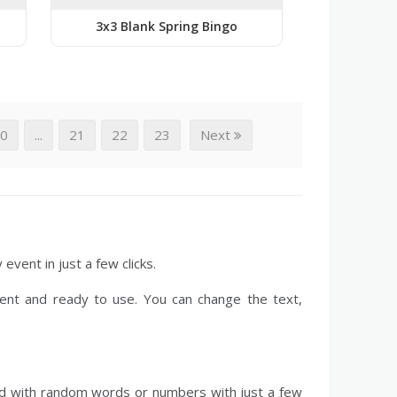
3x3 Blank Spring Bingo
20
...
21
22
23
Next
event in just a few clicks.
ent and ready to use. You can change the text,
led with random words or numbers with just a few