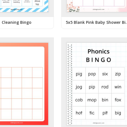
Cleaning Bingo
5x5 Blank Pin