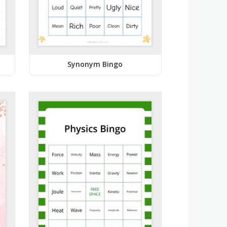
Synonym Bingo