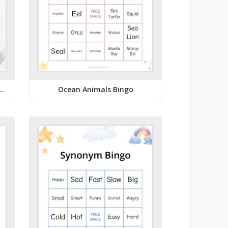
Blue Baby Shower Bingo
Ocean Animals Bingo