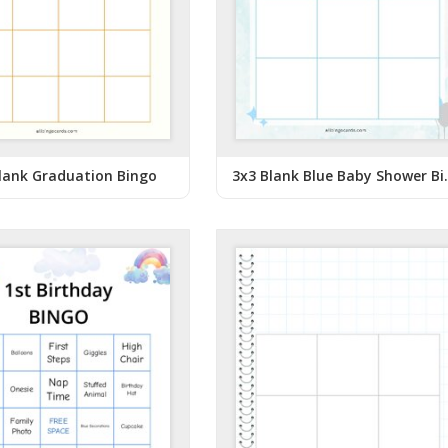
lank Graduation Bingo
3x3 Blank 