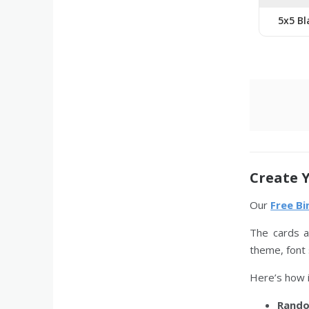
5x5 Bl
Create 
Our
Free B
The cards a
theme, font 
Here’s how i
Rando