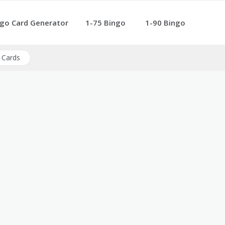
go Card Generator
1-75 Bingo
1-90 Bingo
 Cards