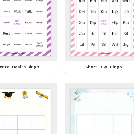
ental Health Bingo
Short I CVC Bingo