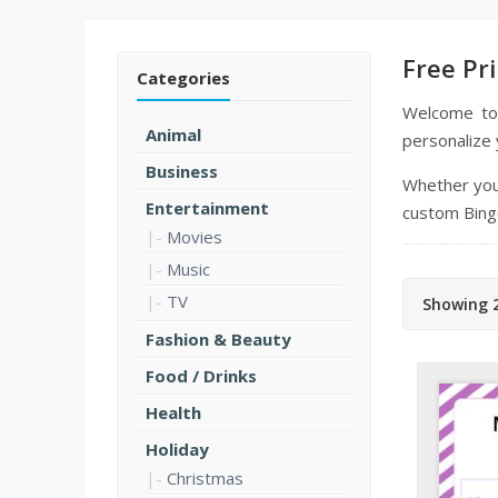
Free Pr
Categories
Welcome t
Animal
personalize 
Business
Whether you'
Entertainment
custom Bingo
Movies
Music
TV
Showing 2
Fashion & Beauty
Food / Drinks
Health
Holiday
Christmas