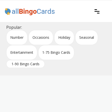
Skip
to
content
Printable bingo cards for all occasions
All Bingo Cards
Popular:
Number
Occasions
Holiday
Seasonal
Entertainment
1-75 Bingo Cards
1-90 Bingo Cards