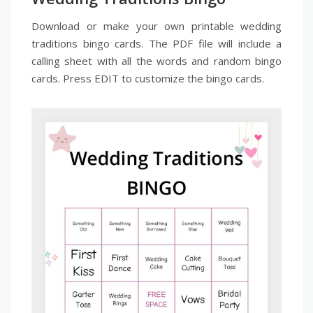
Download or make your own printable wedding
traditions bingo cards. The PDF file will include a
calling sheet with all the words and random bingo
cards. Press EDIT to customize the bingo cards.