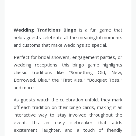
Wedding Traditions Bingo
is a fun game that
helps guests celebrate all the meaningful moments
and customs that make weddings so special.
Perfect for bridal showers, engagement parties, or
wedding receptions, this bingo game highlights
classic traditions like "Something Old, New,
Borrowed, Blue," the "First Kiss," "Bouquet Toss,"
and more.
As guests watch the celebration unfold, they mark
off each tradition on their bingo cards, making it an
interactive way to stay involved throughout the
event. It's an easy icebreaker that adds
excitement, laughter, and a touch of friendly