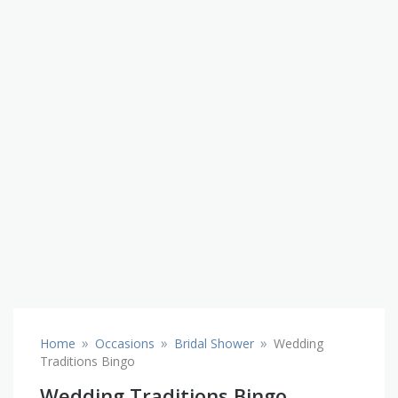
»
»
»
Home
Occasions
Bridal Shower
Wedding
Traditions Bingo
Wedding Traditions Bingo