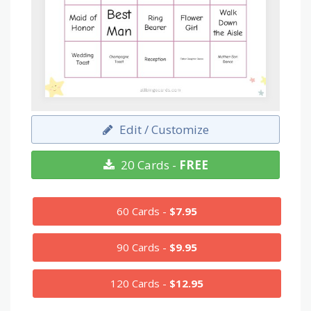
Edit / Customize
20 Cards -
FREE
60 Cards -
$7.95
90 Cards -
$9.95
120 Cards -
$12.95