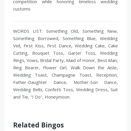
competition while honoring timeless wedding
customs.
WORDS LIST: Something Old, Something New,
Something Borrowed, Something Blue, Wedding
Veil, First Kiss, First Dance, Wedding Cake, Cake
Cutting, Bouquet Toss, Garter Toss, Wedding
Rings, Vows, Bridal Party, Maid of Honor, Best Man,
Ring Bearer, Flower Girl, Walk Down the Aisle,
Wedding Toast, Champagne Toast, Reception,
Father-Daughter Dance, Mother-Son Dance,
Wedding Bells, Confetti Toss, Wedding Dress, Suit
and Tie, "I Do", Honeymoon
Related Bingos