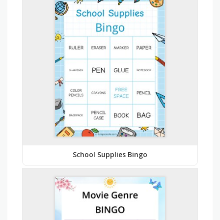
School Supplies Bingo