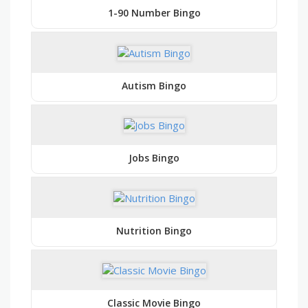
1-90 Number Bingo
Autism Bingo
Jobs Bingo
Nutrition Bingo
Classic Movie Bingo