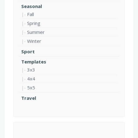
Seasonal
Fall
Spring
Summer
Winter
Sport
Templates
3x3
4x4
5x5
Travel