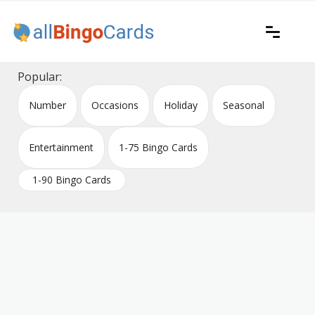
Skip
to
content
Printable bingo cards for all occasions
All Bingo Cards
Popular:
Number
Occasions
Holiday
Seasonal
Entertainment
1-75 Bingo Cards
1-90 Bingo Cards