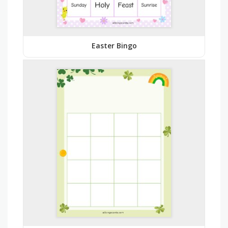
Easter Bingo