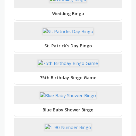
Wedding Bingo
St. Patrick's Day Bingo
75th Birthday Bingo Game
Blue Baby Shower Bingo