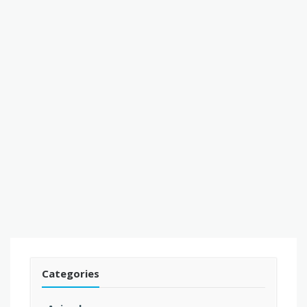
Categories