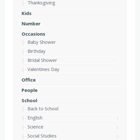
Thanksgiving
Kids
Number
Occasions
Baby Shower
Birthday
Bridal Shower
Valentines Day
Office
People
School
Back to School
English
Science
Social Studies