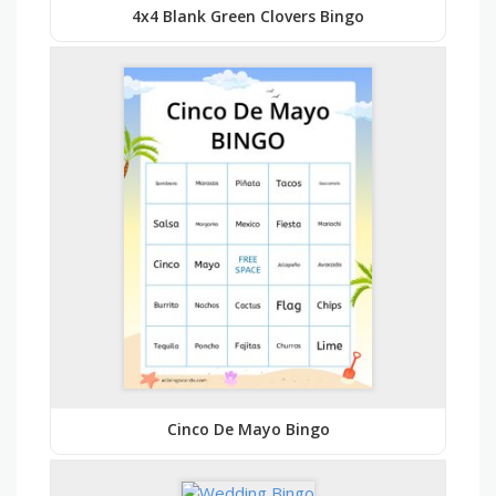
4x4 Blank Green Clovers Bingo
Cinco De Mayo Bingo