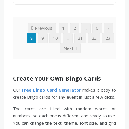
Previous
1
2
...
6
7
8
9
10
...
21
22
23
Next
Create Your Own Bingo Cards
Our
Free Bingo Card Generator
makes it easy to
create Bingo cards for any event in just a few clicks.
The cards are filled with random words or
numbers, so each one is different and ready to use.
You can change the text, theme, font size, and grid