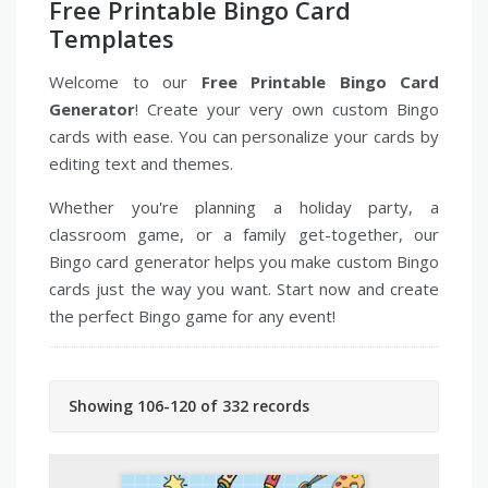
Free Printable Bingo Card
Templates
Welcome to our
Free Printable Bingo Card
Generator
! Create your very own custom Bingo
cards with ease. You can personalize your cards by
editing text and themes.
Whether you're planning a holiday party, a
classroom game, or a family get-together, our
Bingo card generator helps you make custom Bingo
cards just the way you want. Start now and create
the perfect Bingo game for any event!
Showing 106-120 of 332 records