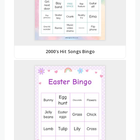
2000's Hit Songs Bingo