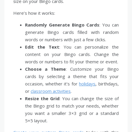
size on your Bingo cards.
Here’s how it works:
Randomly Generate Bingo Cards
: You can
generate Bingo cards filled with random
words or numbers with just a few clicks.
Edit the Text
: You can personalize the
content on your Bingo cards. Change the
words or numbers to fit your theme or event.
Choose a Theme
: Customize your Bingo
cards by selecting a theme that fits your
occasion, whether it’s for
holidays
, birthdays,
or
classroom activities
.
Resize the Grid
: You can change the size of
the Bingo grid to match your needs, whether
you want a smaller 3×3 grid or a standard
5×5 layout.