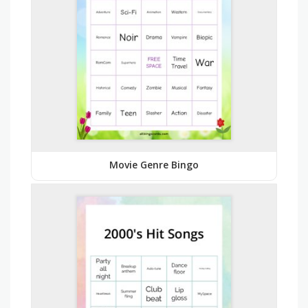
Movie Genre Bingo