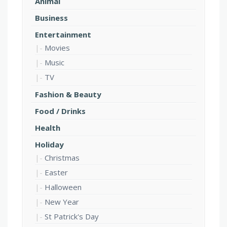
Animal
Business
Entertainment
Movies
Music
TV
Fashion & Beauty
Food / Drinks
Health
Holiday
Christmas
Easter
Halloween
New Year
St Patrick's Day