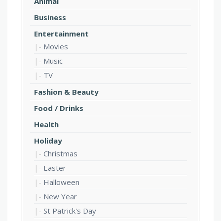
Animal
Business
Entertainment
Movies
Music
TV
Fashion & Beauty
Food / Drinks
Health
Holiday
Christmas
Easter
Halloween
New Year
St Patrick's Day