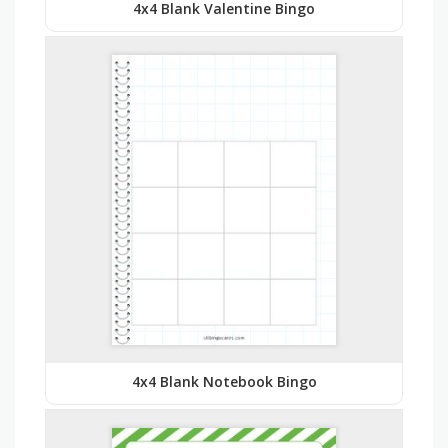
4x4 Blank Valentine Bingo
4x4 Blank Notebook Bingo