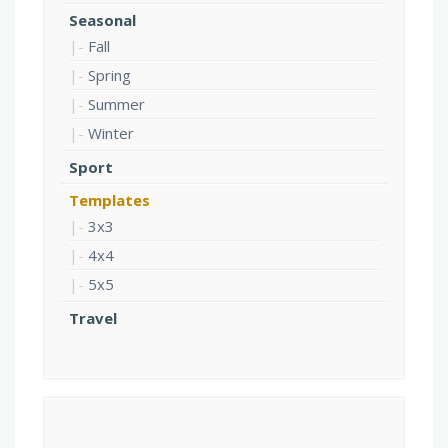
Seasonal
Fall
Spring
Summer
Winter
Sport
Templates
3x3
4x4
5x5
Travel