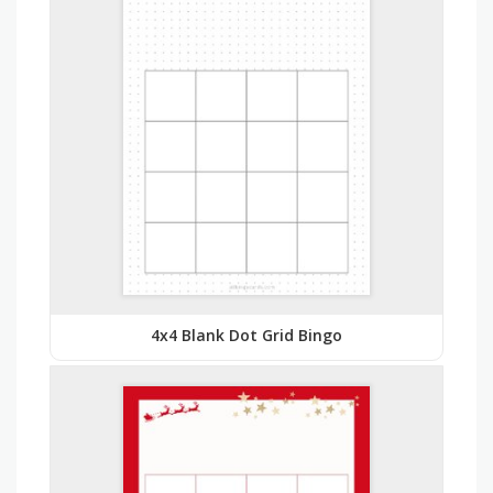
4x4 Blank Dot Grid Bingo