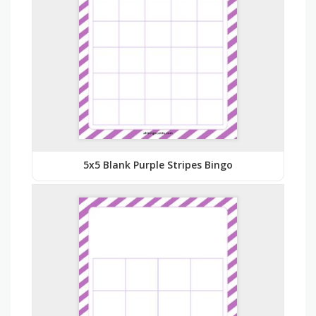
5x5 Blank Purple Stripes Bingo