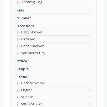
Thanksgiving
Kids
Number
Occasions
Baby Shower
Birthday
Bridal Shower
Valentines Day
Office
People
School
Back to School
English
Science
Social Studies