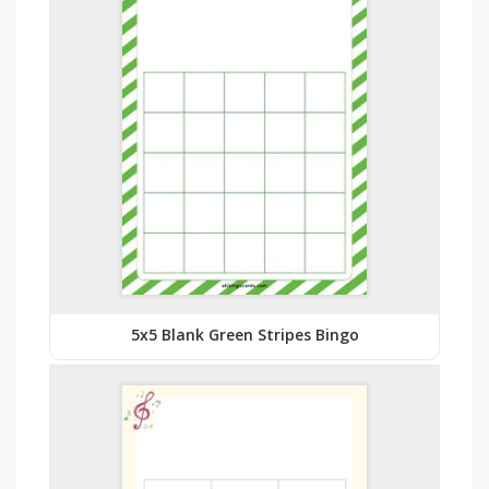
5x5 Blank Green Stripes Bingo