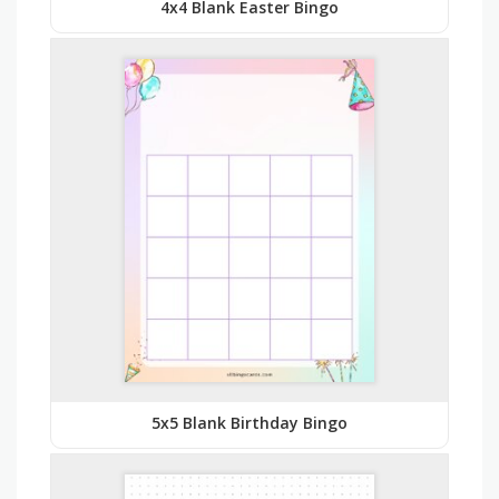
4x4 Blank Easter Bingo
5x5 Blank Birthday Bingo