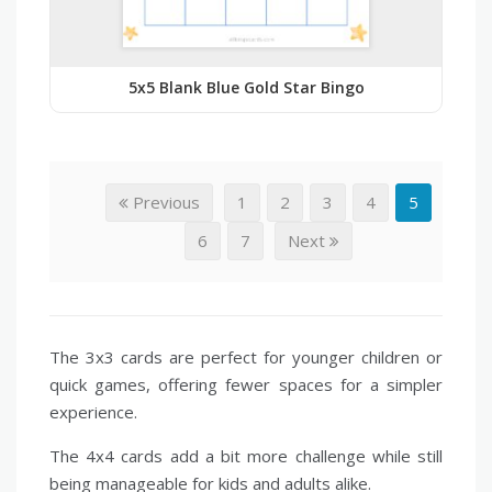
5x5 Blank Blue Gold Star Bingo
Previous
1
2
3
4
5
6
7
Next
The 3x3 cards are perfect for younger children or
quick games, offering fewer spaces for a simpler
experience.
The 4x4 cards add a bit more challenge while still
being manageable for kids and adults alike.