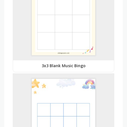
3x3 Blank Music Bingo