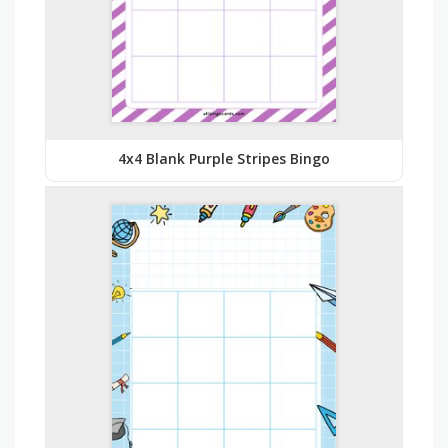
4x4 Blank Purple Stripes Bingo