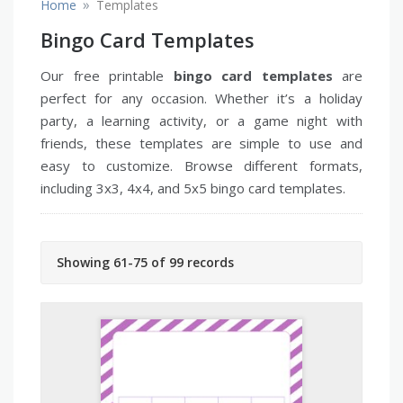
»
Home
Templates
Bingo Card Templates
Our free printable
bingo card templates
are
perfect for any occasion. Whether it’s a holiday
party, a learning activity, or a game night with
friends, these templates are simple to use and
easy to customize. Browse different formats,
including 3x3, 4x4, and 5x5 bingo card templates.
Showing 61-75 of 99 records