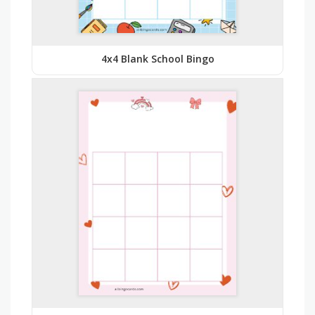
4x4 Blank School Bingo