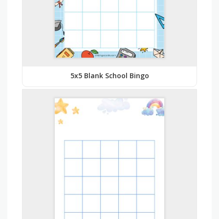
5x5 Blank School Bingo