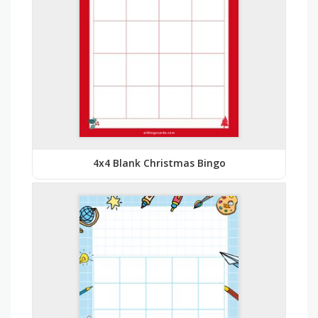
4x4 Blank Christmas Bingo