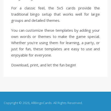
For a classic feel, the 5x5 cards provide the
traditional bingo setup that works well for large
groups and detailed themes.
You can customize these templates by adding your
own words or themes to make the game special.
Whether you’re using them for learning, a party, or
just for fun, these templates are easy to use and
enjoyable for everyone.
Download, print, and let the fun begin!
Copyright © 2026, AllBingoCards. All Rights Reserved.