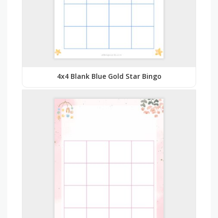
4x4 Blank Blue Gold Star Bingo