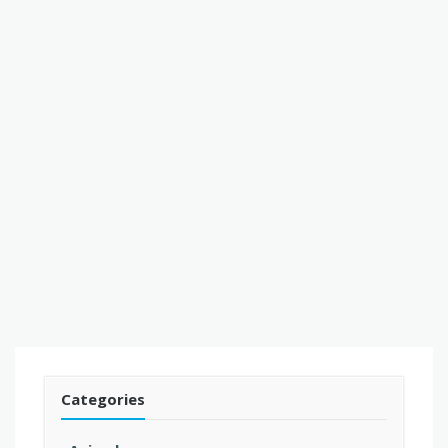
Categories