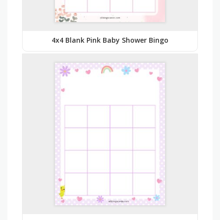
4x4 Blank Pink Baby Shower Bingo