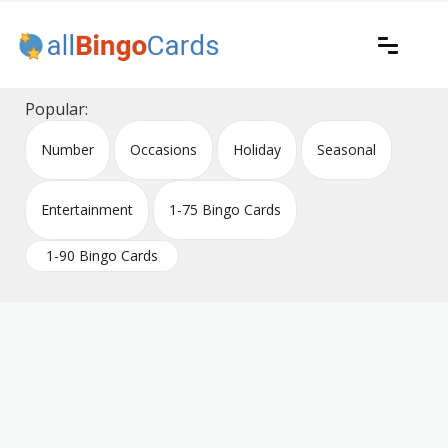
Skip
to
content
Printable bingo cards for all occasions
All Bingo Cards
Popular:
Number
Occasions
Holiday
Seasonal
Entertainment
1-75 Bingo Cards
1-90 Bingo Cards