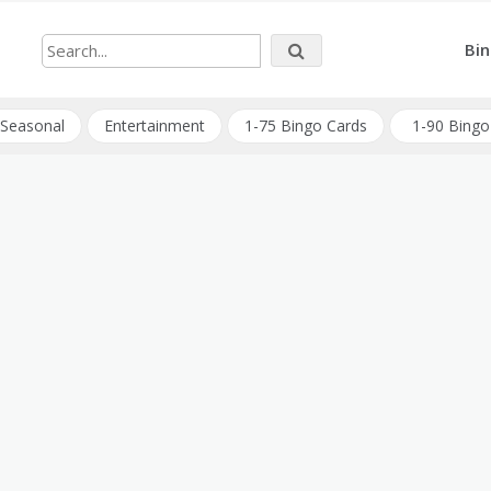
Bin
Seasonal
Entertainment
1-75 Bingo Cards
1-90 Bingo