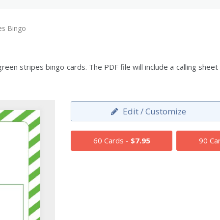
es Bingo
en stripes bingo cards. The PDF file will include a calling shee
Edit / Customize
60 Cards -
$7.95
90 Ca