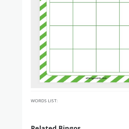
WORDS LIST:
Related Bingos