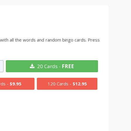
t with all the words and random bingo cards. Press
20 Cards -
FREE
rds -
$9.95
120 Cards -
$12.95