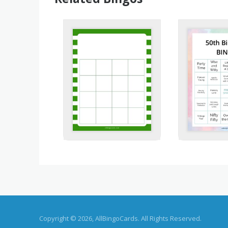
Copyright © 2026, AllBingoCards. All Rights Reserved.