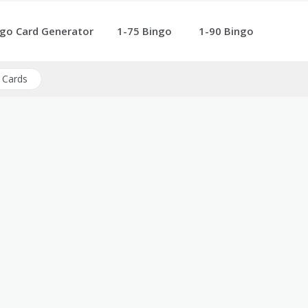
go Card Generator
1-75 Bingo
1-90 Bingo
 Cards