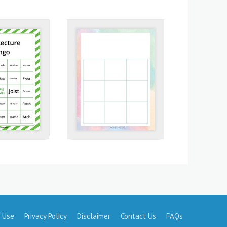
 Use
Privacy Policy
Disclaimer
Contact Us
FAQs