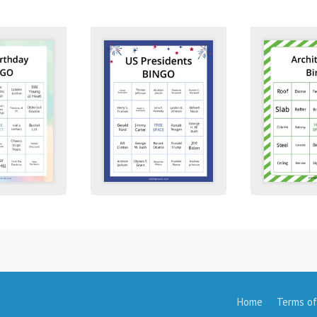
Home
Terms of