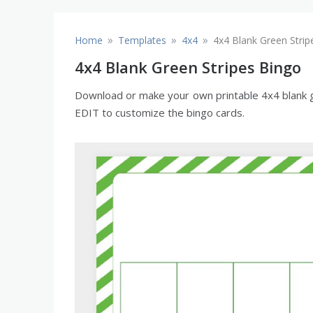
»
»
»
Home
Templates
4x4
4x4 Blank Green Strip
4x4 Blank Green Stripes Bingo
Download or make your own printable 4x4 blank gre
EDIT to customize the bingo cards.