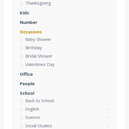
Thanksgiving
Kids
Number
Occasions
Baby Shower
Birthday
Bridal Shower
Valentines Day
Office
People
School
Back to School
English
Science
Social Studies