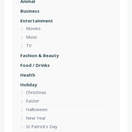
Animal
Business
Entertainment
Movies
Music
TV
Fashion & Beauty
Food / Drinks
Health
Holiday
Christmas
Easter
Halloween
New Year
St Patrick's Day