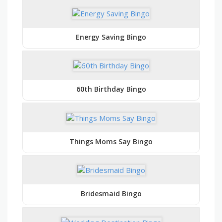
Energy Saving Bingo
60th Birthday Bingo
Things Moms Say Bingo
Bridesmaid Bingo