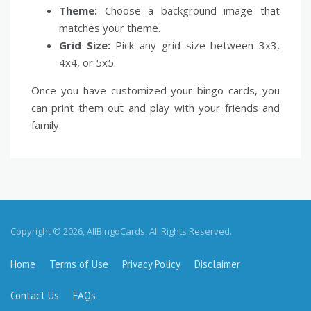
Theme:
Choose a background image that
matches your theme.
Grid Size:
Pick any grid size between 3x3,
4x4, or 5x5.
Once you have customized your bingo cards, you
can print them out and play with your friends and
family.
Copyright © 2026, AllBingoCards. All Rights Reserved.
Home
Terms of Use
Privacy Policy
Disclaimer
Contact Us
FAQs