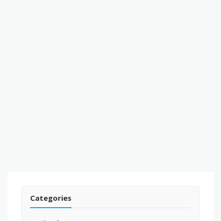
Categories