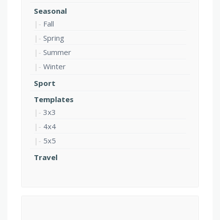
Seasonal
Fall
Spring
Summer
Winter
Sport
Templates
3x3
4x4
5x5
Travel