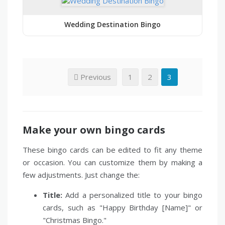
Wedding Destination Bingo
Previous
1
2
3
Make your own bingo cards
These bingo cards can be edited to fit any theme
or occasion. You can customize them by making a
few adjustments. Just change the:
Title:
Add a personalized title to your bingo
cards, such as "Happy Birthday [Name]" or
"Christmas Bingo."