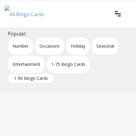
Skip
to
content
Printable bingo cards for all occasions
All Bingo Cards
Popular:
Number
Occasions
Holiday
Seasonal
Entertainment
1-75 Bingo Cards
1-90 Bingo Cards