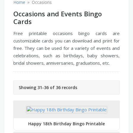
»
Home
Occasions
Occasions and Events Bingo
Cards
Free printable occasions bingo cards are
customizable cards you can download and print for
free. They can be used for a variety of events and
celebrations, such as birthdays, baby showers,
bridal showers, anniversaries, graduations, etc.
Showing 31-36 of 36 records
Happy 18th Birthday Bingo Printable