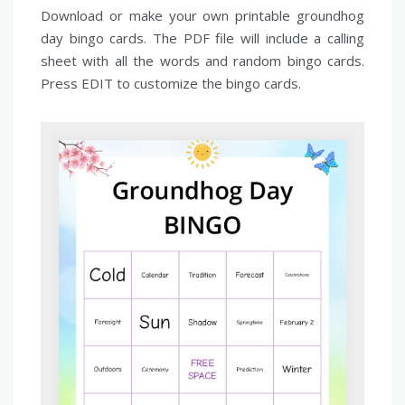
Download or make your own printable groundhog
day bingo cards. The PDF file will include a calling
sheet with all the words and random bingo cards.
Press EDIT to customize the bingo cards.