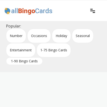
Skip
to
content
Printable bingo cards for all occasions
All Bingo Cards
Popular:
Number
Occasions
Holiday
Seasonal
Entertainment
1-75 Bingo Cards
1-90 Bingo Cards