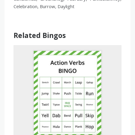
Celebration, Burrow, Daylight
Related Bingos