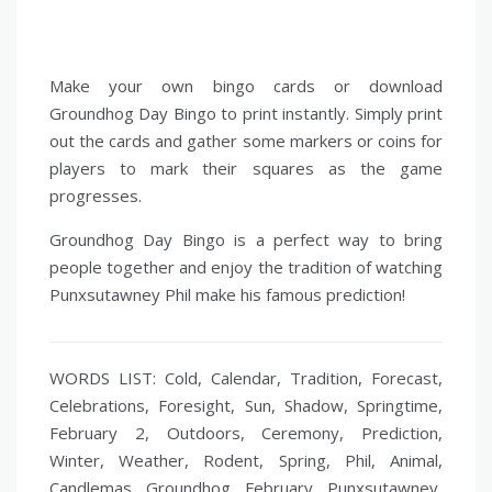
Make your own bingo cards or download
Groundhog Day Bingo to print instantly. Simply print
out the cards and gather some markers or coins for
players to mark their squares as the game
progresses.
Groundhog Day Bingo is a perfect way to bring
people together and enjoy the tradition of watching
Punxsutawney Phil make his famous prediction!
WORDS LIST: Cold, Calendar, Tradition, Forecast,
Celebrations, Foresight, Sun, Shadow, Springtime,
February 2, Outdoors, Ceremony, Prediction,
Winter, Weather, Rodent, Spring, Phil, Animal,
Candlemas, Groundhog, February, Punxsutawney,