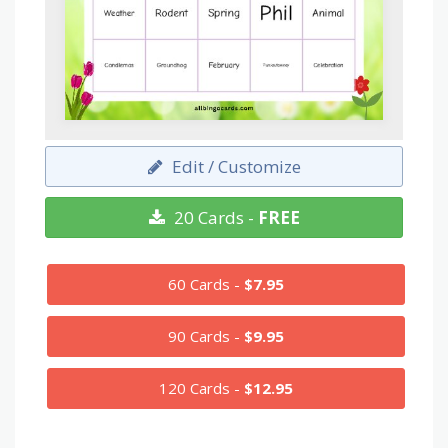
Edit / Customize
20 Cards -
FREE
60 Cards -
$7.95
90 Cards -
$9.95
120 Cards -
$12.95