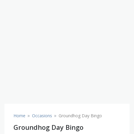
»
»
Home
Occasions
Groundhog Day Bingo
Groundhog Day Bingo