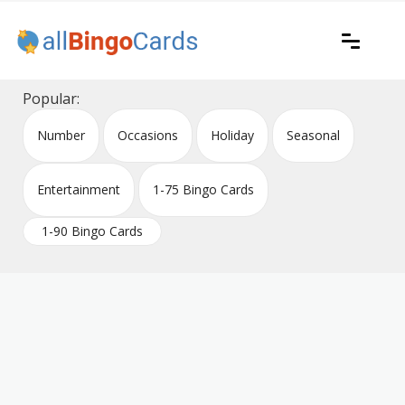
Skip
to
content
Printable bingo cards for all occasions
All Bingo Cards
Popular:
Number
Occasions
Holiday
Seasonal
Entertainment
1-75 Bingo Cards
1-90 Bingo Cards