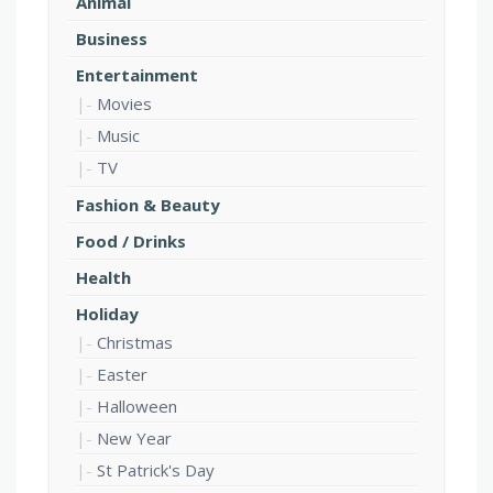
Animal
Business
Entertainment
Movies
Music
TV
Fashion & Beauty
Food / Drinks
Health
Holiday
Christmas
Easter
Halloween
New Year
St Patrick's Day