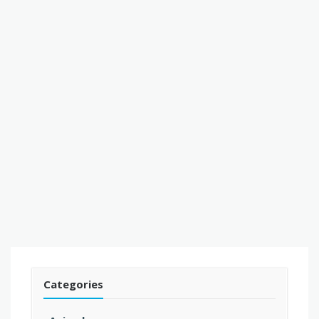
Categories