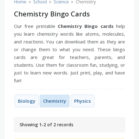
»
»
»
Home
School
Science
Chemistry
Chemistry Bingo Cards
Our free printable
Chemistry Bingo cards
help
you learn chemistry words like atoms, molecules,
and reactions. You can download them as they are
or change them to what you need. These bingo
cards are great for teachers, parents, and
students. Use them for classroom fun, studying, or
just to learn new words. Just print, play, and have
fun!
Biology
Chemistry
Physics
Showing 1-2 of 2 records