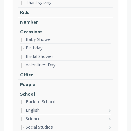
Thanksgiving
Kids
Number
Occasions
Baby Shower
Birthday
Bridal Shower
Valentines Day
Office
People
School
Back to School
English
Science
Social Studies