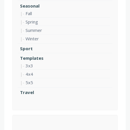
Seasonal
Fall
Spring
Summer
Winter
Sport
Templates
3x3
4x4
5x5
Travel