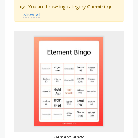
You are browsing category
Chemistry
show all
Element Bingo