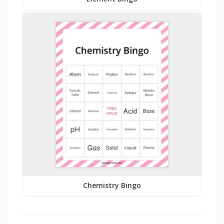
Chemistry Bingo