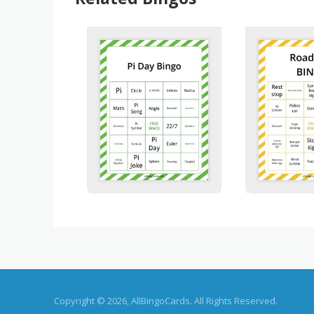
Copyright © 2026, AllBingoCards. All Rights Reserved.