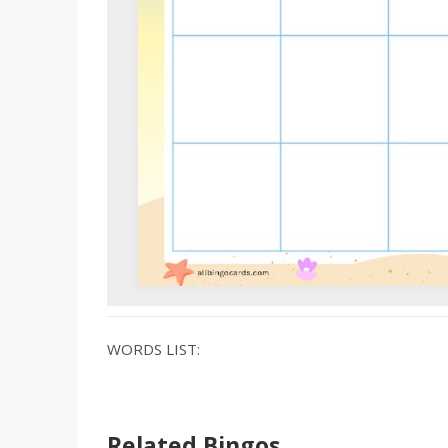
WORDS LIST:
Related Bingos