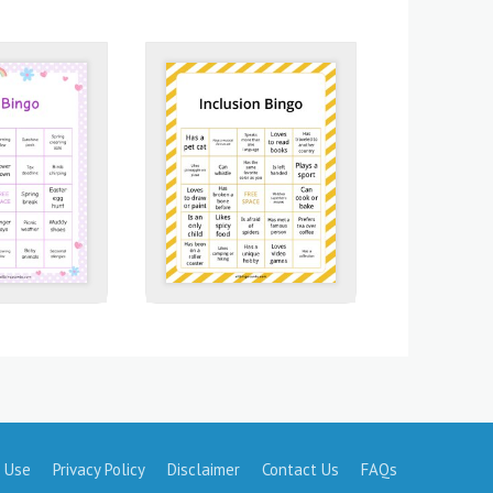
 Use
Privacy Policy
Disclaimer
Contact Us
FAQs