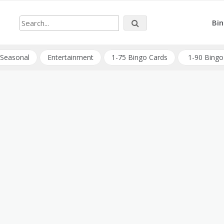
Bin
Seasonal
Entertainment
1-75 Bingo Cards
1-90 Bingo