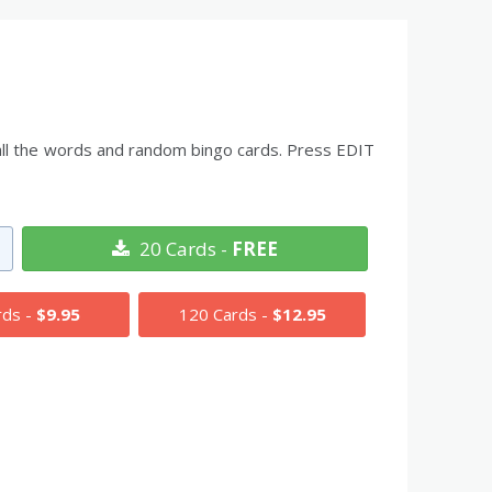
 all the words and random bingo cards. Press EDIT
20 Cards -
FREE
rds -
$9.95
120 Cards -
$12.95