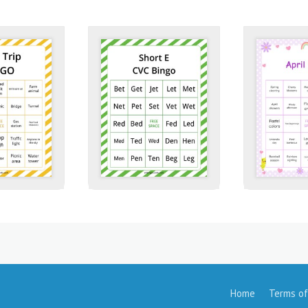
Home
Terms of