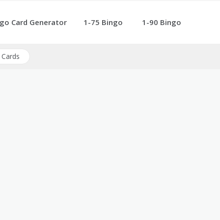
go Card Generator
1-75 Bingo
1-90 Bingo
 Cards