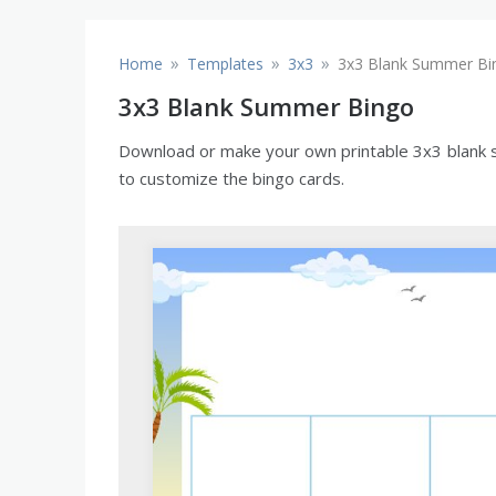
»
»
»
Home
Templates
3x3
3x3 Blank Summer Bi
3x3 Blank Summer Bingo
Download or make your own printable 3x3 blank su
to customize the bingo cards.