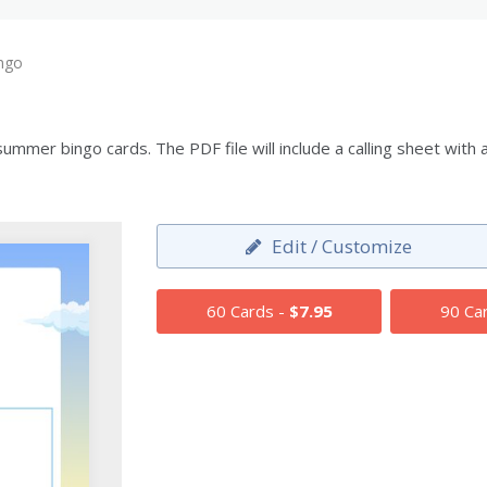
ngo
mmer bingo cards. The PDF file will include a calling sheet with
Edit / Customize
60 Cards -
$7.95
90 Ca