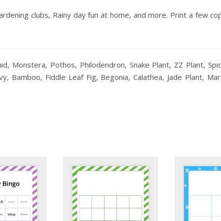
Gardening clubs, Rainy day fun at home, and more. Print a few c
id, Monstera, Pothos, Philodendron, Snake Plant, ZZ Plant, Spid
 Ivy, Bamboo, Fiddle Leaf Fig, Begonia, Calathea, Jade Plant, M