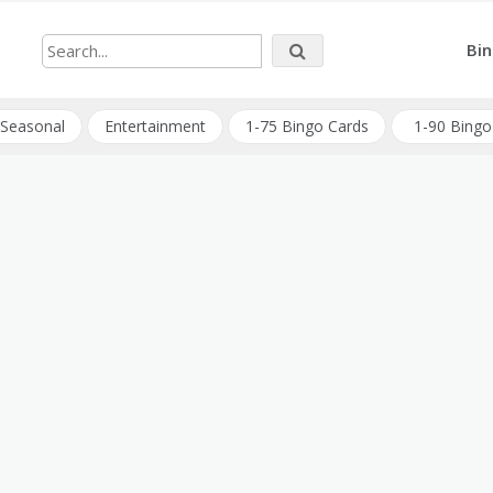
Bin
Seasonal
Entertainment
1-75 Bingo Cards
1-90 Bingo