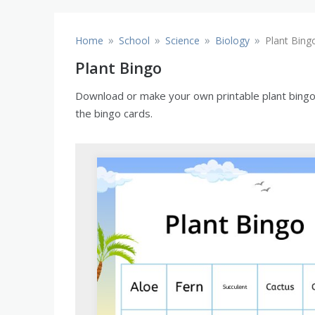
»
»
»
»
Home
School
Science
Biology
Plant Bing
Plant Bingo
Download or make your own printable plant bingo c
the bingo cards.