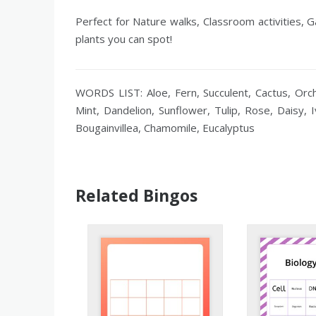
Perfect for Nature walks, Classroom activities, 
plants you can spot!
WORDS LIST: Aloe, Fern, Succulent, Cactus, Orch
Mint, Dandelion, Sunflower, Tulip, Rose, Daisy,
Bougainvillea, Chamomile, Eucalyptus
Related Bingos