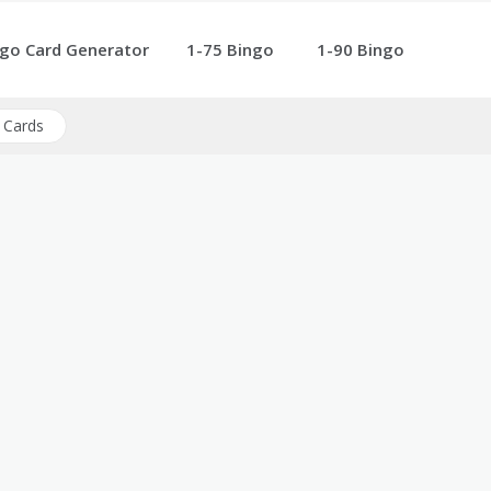
go Card Generator
1-75 Bingo
1-90 Bingo
 Cards