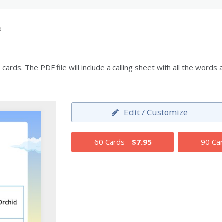
o
ards. The PDF file will include a calling sheet with all the wor
Edit / Customize
60 Cards -
$7.95
90 Ca