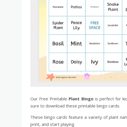
Our Free Printable
Plant Bingo
is perfect for k
sure to download these printable bingo cards.
These bingo cards feature a variety of plant na
print, and start playing.