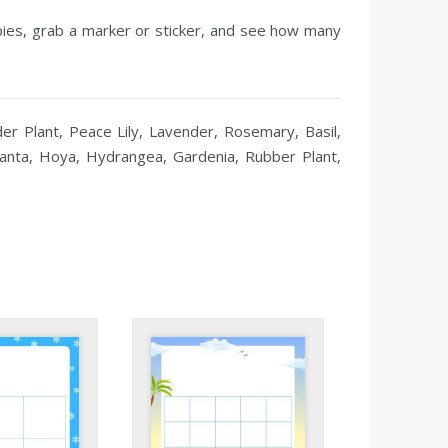
opies, grab a marker or sticker, and see how many
er Plant, Peace Lily, Lavender, Rosemary, Basil,
aranta, Hoya, Hydrangea, Gardenia, Rubber Plant,