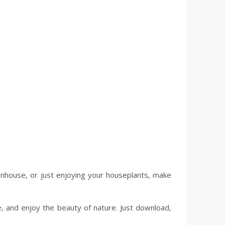
eenhouse, or just enjoying your houseplants, make
, and enjoy the beauty of nature. Just download,