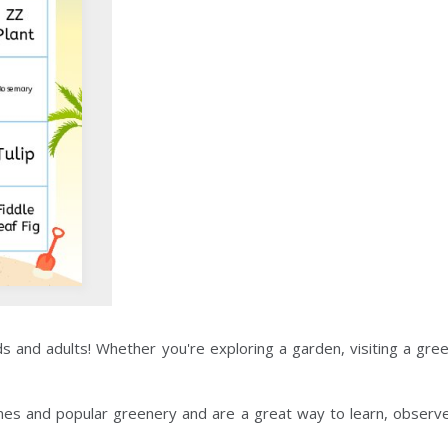
ids and adults! Whether you're exploring a garden, visiting a gr
mes and popular greenery and are a great way to learn, observe