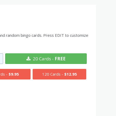
ds and random bingo cards. Press EDIT to customize
20 Cards -
FREE
rds -
$9.95
120 Cards -
$12.95