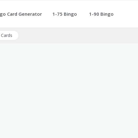
go Card Generator
1-75 Bingo
1-90 Bingo
 Cards