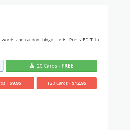
the words and random bingo cards. Press EDIT to
20 Cards -
FREE
rds -
$9.95
120 Cards -
$12.95