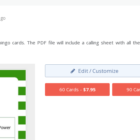
ngo
ngo cards. The PDF file will include a calling sheet with all 
Edit / Customize
60 Cards -
$7.95
90 Ca