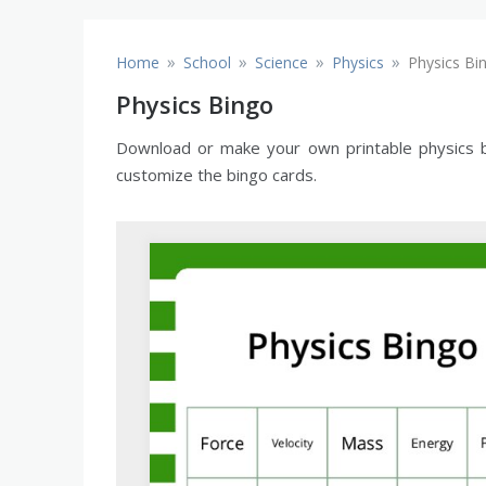
»
»
»
»
Home
School
Science
Physics
Physics Bi
Physics Bingo
Download or make your own printable physics bi
customize the bingo cards.