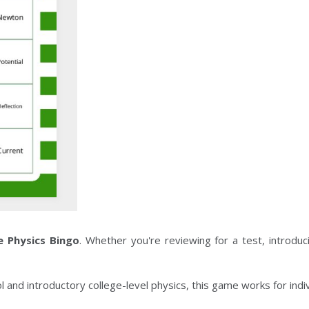
e Physics Bingo
. Whether you're reviewing for a test, introd
ol and introductory college-level physics, this game works for indiv