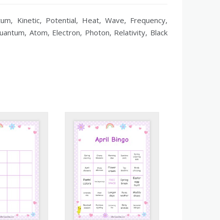
um, Kinetic, Potential, Heat, Wave, Frequency,
uantum, Atom, Electron, Photon, Relativity, Black