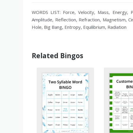
WORDS LIST: Force, Velocity, Mass, Energy, Po
Amplitude, Reflection, Refraction, Magnetism, Ci
Hole, Big Bang, Entropy, Equilibrium, Radiation
Related Bingos