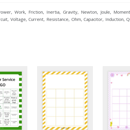
wer, Work, Friction, Inertia, Gravity, Newton, Joule, Moment
rcuit, Voltage, Current, Resistance, Ohm, Capacitor, Induction, Q