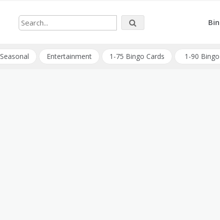
Bin
Seasonal
Entertainment
1-75 Bingo Cards
1-90 Bingo