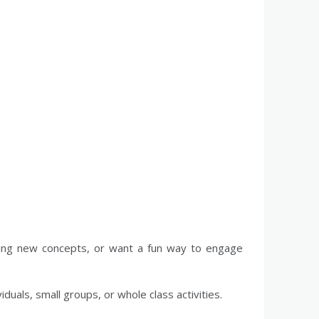
ucing new concepts, or want a fun way to engage
iduals, small groups, or whole class activities.