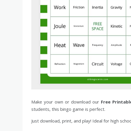
Make your own or download our
Free Printabl
students, this bingo game is perfect.
Just download, print, and play! Ideal for high scho