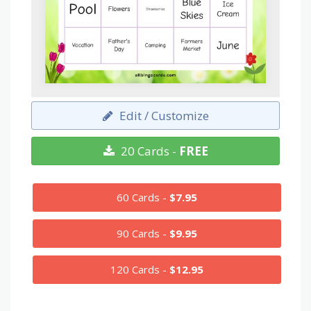
Edit / Customize
20 Cards -
FREE
60 Cards -
$7.95
90 Cards -
$9.95
120 Cards -
$12.95