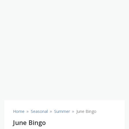
»
»
»
Home
Seasonal
Summer
June Bingo
June Bingo