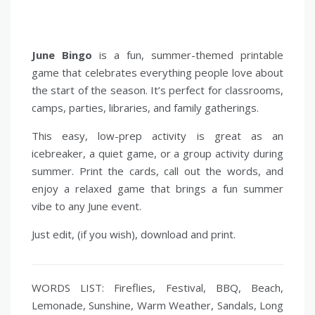
June Bingo
is a fun, summer-themed printable
game that celebrates everything people love about
the start of the season. It’s perfect for classrooms,
camps, parties, libraries, and family gatherings.
This easy, low-prep activity is great as an
icebreaker, a quiet game, or a group activity during
summer. Print the cards, call out the words, and
enjoy a relaxed game that brings a fun summer
vibe to any June event.
Just edit, (if you wish), download and print.
WORDS LIST: Fireflies, Festival, BBQ, Beach,
Lemonade, Sunshine, Warm Weather, Sandals, Long