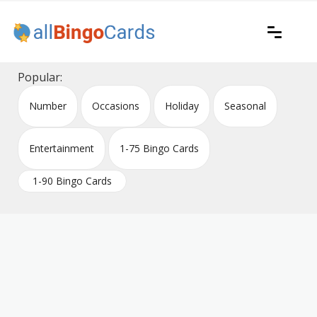
Skip
to
content
Printable bingo cards for all occasions
All Bingo Cards
Popular:
Number
Occasions
Holiday
Seasonal
Entertainment
1-75 Bingo Cards
1-90 Bingo Cards