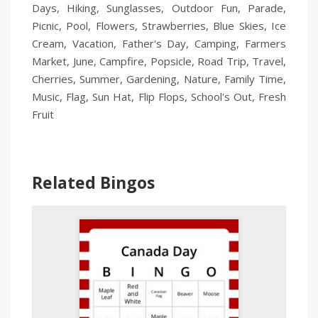
Days, Hiking, Sunglasses, Outdoor Fun, Parade,
Picnic, Pool, Flowers, Strawberries, Blue Skies, Ice
Cream, Vacation, Father's Day, Camping, Farmers
Market, June, Campfire, Popsicle, Road Trip, Travel,
Cherries, Summer, Gardening, Nature, Family Time,
Music, Flag, Sun Hat, Flip Flops, School's Out, Fresh
Fruit
Related Bingos