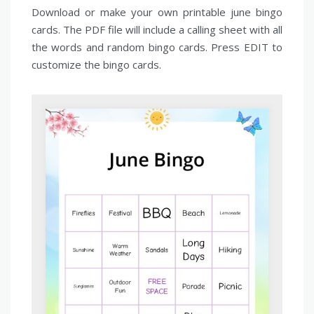
Download or make your own printable june bingo
cards. The PDF file will include a calling sheet with all
the words and random bingo cards. Press EDIT to
customize the bingo cards.