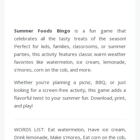
Summer Foods Bingo
is a fun game that
celebrates all the tasty treats of the season!
Perfect for kids, families, classrooms, or summer
parties, this activity features classic warm weather
favorites like watermelon, ice cream, lemonade,
s’mores, corn on the cob, and more.
Whether you’re planning a picnic, BBQ, or just
looking for a screen-free activity, this game adds a
flavorful twist to your summer fun. Download, print,
and play!
WORDS LIST: Eat watermelon, Have ice cream,
Drink lemonade, Make s’mores, Eat corn on the cob,