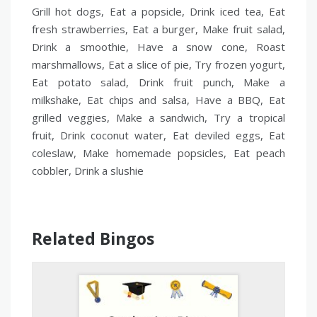
Grill hot dogs, Eat a popsicle, Drink iced tea, Eat
fresh strawberries, Eat a burger, Make fruit salad,
Drink a smoothie, Have a snow cone, Roast
marshmallows, Eat a slice of pie, Try frozen yogurt,
Eat potato salad, Drink fruit punch, Make a
milkshake, Eat chips and salsa, Have a BBQ, Eat
grilled veggies, Make a sandwich, Try a tropical
fruit, Drink coconut water, Eat deviled eggs, Eat
coleslaw, Make homemade popsicles, Eat peach
cobbler, Drink a slushie
Related Bingos