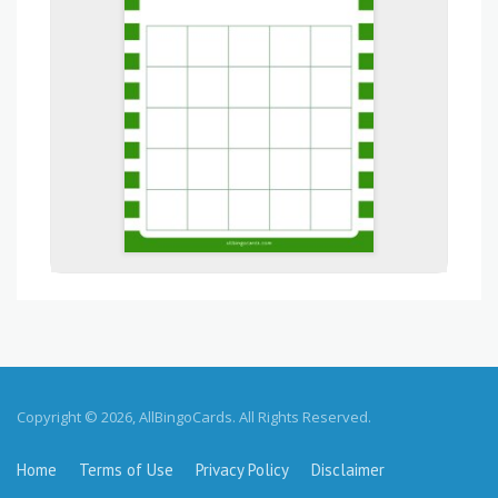
Copyright © 2026, AllBingoCards. All Rights Reserved.
Home
Terms of Use
Privacy Policy
Disclaimer