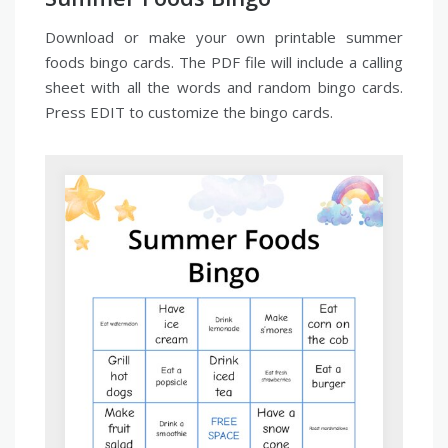
Download or make your own printable summer
foods bingo cards. The PDF file will include a calling
sheet with all the words and random bingo cards.
Press EDIT to customize the bingo cards.