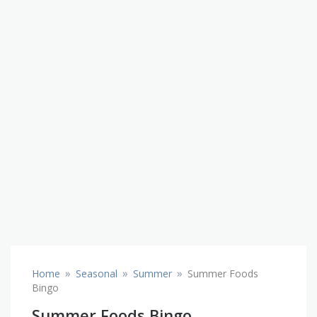
»
»
»
Home
Seasonal
Summer
Summer Foods
Bingo
Summer Foods Bingo