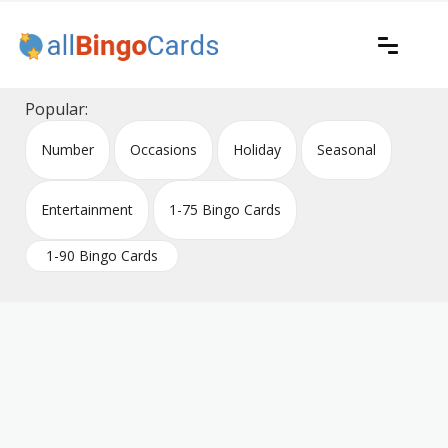
Skip
to
content
Printable bingo cards for all occasions
All Bingo Cards
Popular:
Number
Occasions
Holiday
Seasonal
Entertainment
1-75 Bingo Cards
1-90 Bingo Cards