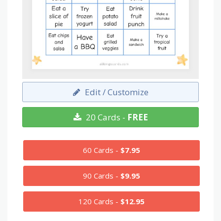
Edit / Customize
20 Cards -
FREE
60 Cards -
$7.95
90 Cards -
$9.95
120 Cards -
$12.95