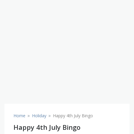
»
»
Home
Holiday
Happy 4th July Bingo
Happy 4th July Bingo