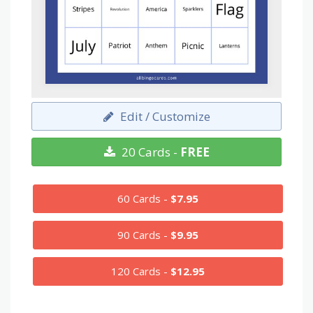
Edit / Customize
20 Cards -
FREE
60 Cards -
$7.95
90 Cards -
$9.95
120 Cards -
$12.95