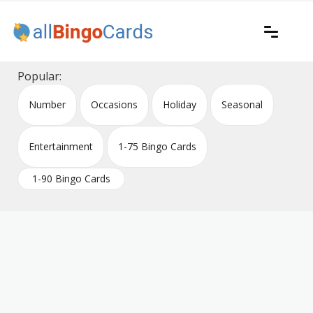
Skip
to
content
Printable bingo cards for all occasions
All Bingo Cards
Popular:
Number
Occasions
Holiday
Seasonal
Entertainment
1-75 Bingo Cards
1-90 Bingo Cards