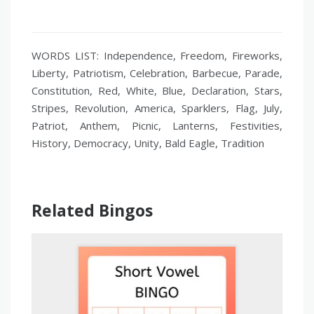
WORDS LIST: Independence, Freedom, Fireworks,
Liberty, Patriotism, Celebration, Barbecue, Parade,
Constitution, Red, White, Blue, Declaration, Stars,
Stripes, Revolution, America, Sparklers, Flag, July,
Patriot, Anthem, Picnic, Lanterns, Festivities,
History, Democracy, Unity, Bald Eagle, Tradition
Related Bingos