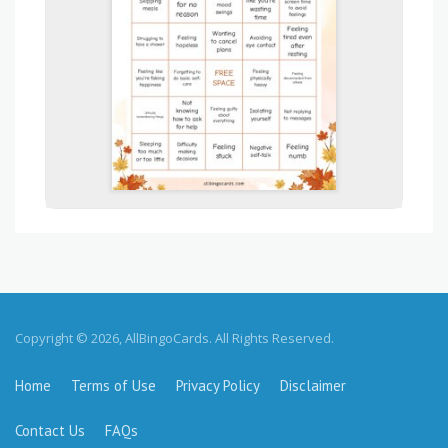
Copyright © 2026, AllBingoCards. All Rights Reserved.
Home
Terms of Use
Privacy Policy
Disclaimer
Contact Us
FAQs