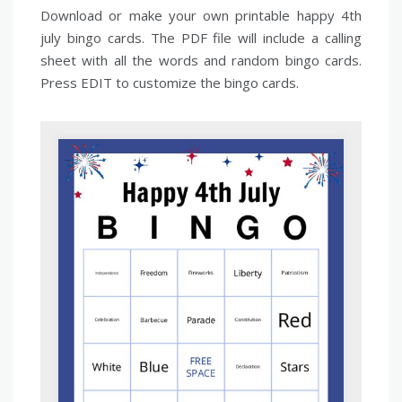
Download or make your own printable happy 4th
july bingo cards. The PDF file will include a calling
sheet with all the words and random bingo cards.
Press EDIT to customize the bingo cards.