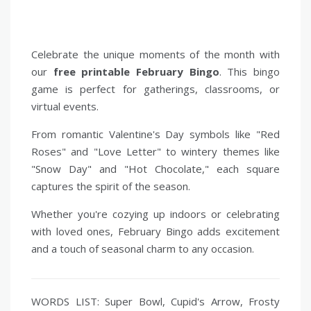
Celebrate the unique moments of the month with
our
free printable February Bingo
. This bingo
game is perfect for gatherings, classrooms, or
virtual events.
From romantic Valentine's Day symbols like "Red
Roses" and "Love Letter" to wintery themes like
"Snow Day" and "Hot Chocolate," each square
captures the spirit of the season.
Whether you're cozying up indoors or celebrating
with loved ones, February Bingo adds excitement
and a touch of seasonal charm to any occasion.
WORDS LIST: Super Bowl, Cupid's Arrow, Frosty