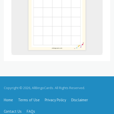
Copyright © 2026, AllBingoCards. All Rights Reserved.
Home
Terms of Use
Privacy Policy
Disclaimer
Contact Us
FAQs