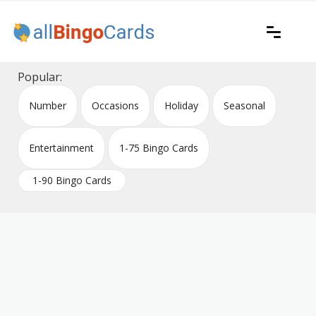
Skip
to
content
Printable bingo cards for all occasions
All Bingo Cards
Popular:
Number
Occasions
Holiday
Seasonal
Entertainment
1-75 Bingo Cards
1-90 Bingo Cards