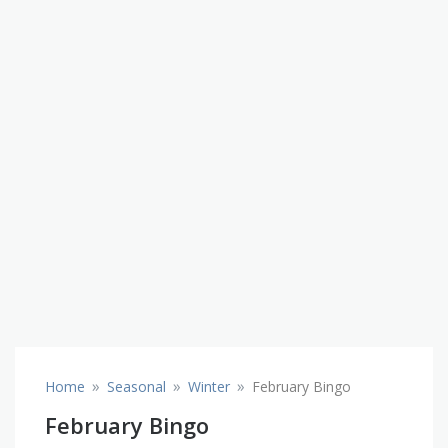
»
»
»
Home
Seasonal
Winter
February Bingo
February Bingo