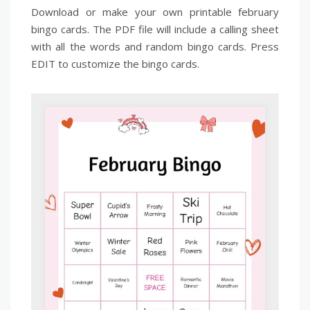
Download or make your own printable february
bingo cards. The PDF file will include a calling sheet
with all the words and random bingo cards. Press
EDIT to customize the bingo cards.