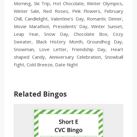
Morning, Ski Trip, Hot Chocolate, Winter Olympics,
Winter Sale, Red Roses, Pink Flowers, February
Chill, Candlelight, Valentine's Day, Romantic Dinner,
Movie Marathon, Presidents' Day, Winter Sunset,
Leap Year, Snow Day, Chocolate Box, Cozy
Sweater, Black History Month, Groundhog Day,
Snowman, Love Letter, Friendship Day, Heart
shaped Candy, Anniversary Celebration, Snowball
Fight, Cold Breeze, Date Night
Related Bingos