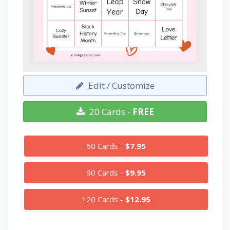
Edit / Customize
20 Cards -
FREE
60 Cards -
$7.95
90 Cards -
$9.95
120 Cards -
$12.95