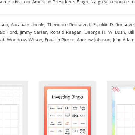
some trivia, our American Presidents Bingo is a great resource to
n, Abraham Lincoln, Theodore Roosevelt, Franklin D. Roosevelt,
ald Ford, Jimmy Carter, Ronald Reagan, George H. W. Bush, Bil
ant, Woodrow Wilson, Franklin Pierce, Andrew Johnson, John Adam