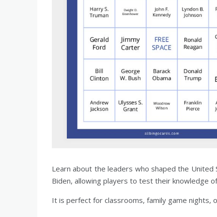
Learn about the leaders who shaped the United 
Biden, allowing players to test their knowledge o
It is perfect for classrooms, family game nights, 