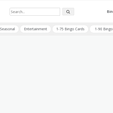
Bin
Seasonal
Entertainment
1-75 Bingo Cards
1-90 Bingo