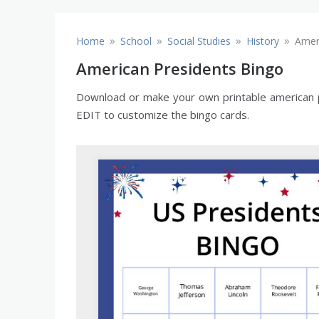
»
»
»
»
Home
School
Social Studies
History
Amer
American Presidents Bingo
Download or make your own printable american pr
EDIT to customize the bingo cards.