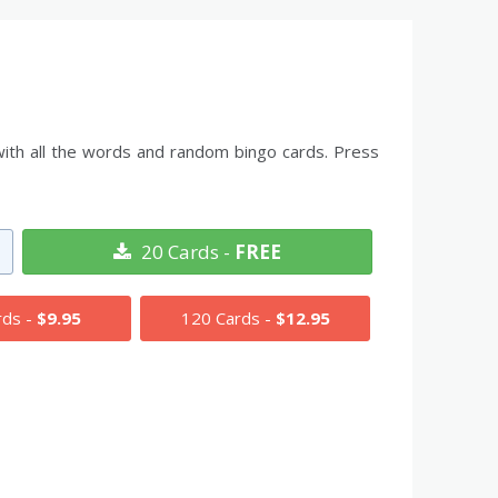
with all the words and random bingo cards. Press
20 Cards -
FREE
rds -
$9.95
120 Cards -
$12.95