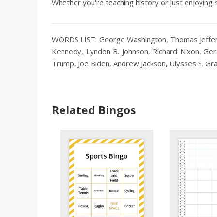
Whether you're teaching history or just enjoying 
WORDS LIST: George Washington, Thomas Jefferso
Kennedy, Lyndon B. Johnson, Richard Nixon, Ger
Trump, Joe Biden, Andrew Jackson, Ulysses S. Gr
Related Bingos