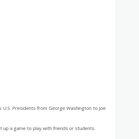
s U.S. Presidents from George Washington to Joe
et up a game to play with friends or students.