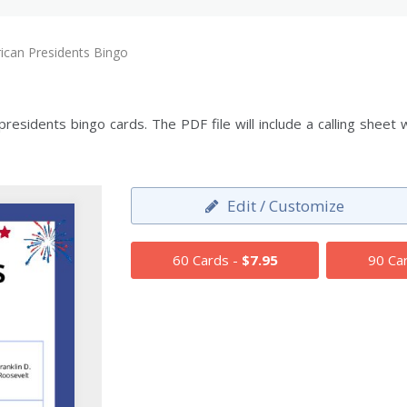
ican Presidents Bingo
esidents bingo cards. The PDF file will include a calling sheet 
Edit / Customize
60 Cards -
$7.95
90 Ca