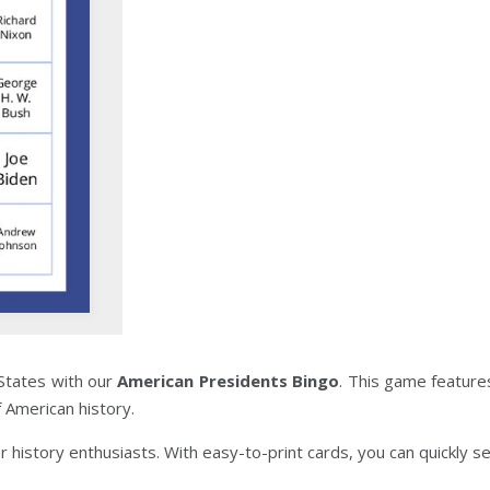
States with our
American Presidents Bingo
. This game feature
f American history.
or history enthusiasts. With easy-to-print cards, you can quickly s