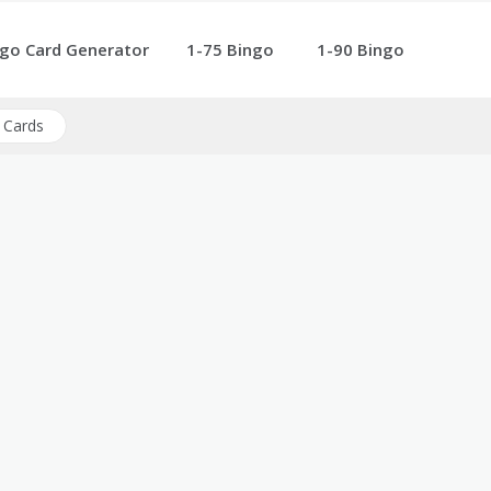
go Card Generator
1-75 Bingo
1-90 Bingo
 Cards