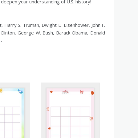
 deepen your understanding of U.S. history!
 Harry S. Truman, Dwight D. Eisenhower, John F.
l Clinton, George W. Bush, Barack Obama, Donald
s