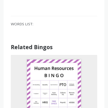
WORDS LIST:
Related Bingos