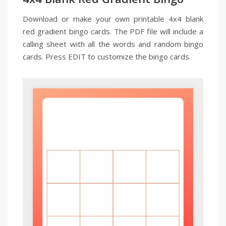
Download or make your own printable 4x4 blank
red gradient bingo cards. The PDF file will include a
calling sheet with all the words and random bingo
cards. Press EDIT to customize the bingo cards.