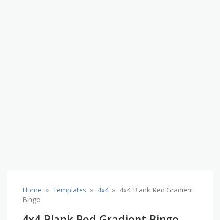
»
»
»
Home
Templates
4x4
4x4 Blank Red Gradient
Bingo
4x4 Blank Red Gradient Bingo