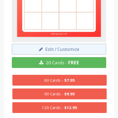
Edit / Customize
20 Cards -
FREE
60 Cards -
$7.95
90 Cards -
$9.95
120 Cards -
$12.95