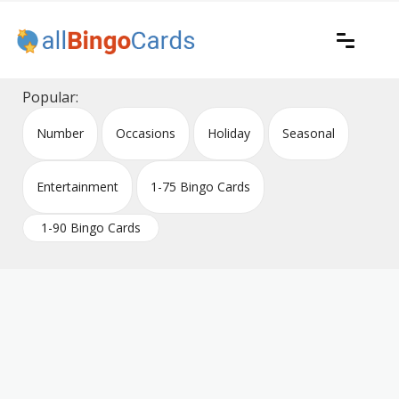
Skip
to
content
Printable bingo cards for all occasions
All Bingo Cards
Popular:
Number
Occasions
Holiday
Seasonal
Entertainment
1-75 Bingo Cards
1-90 Bingo Cards