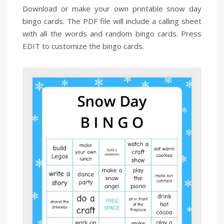
Download or make your own printable snow day
bingo cards. The PDF file will include a calling sheet
with all the words and random bingo cards. Press
EDIT to customize the bingo cards.