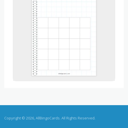
Copyright © 2026, AllBingoCards. All Rights Reserved.