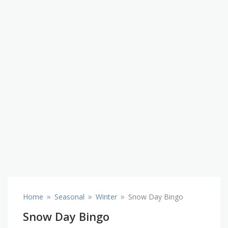
»
»
»
Home
Seasonal
Winter
Snow Day Bingo
Snow Day Bingo