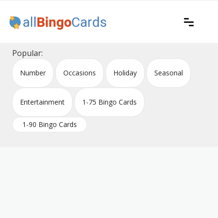
Skip
to
content
Printable bingo cards for all occasions
All Bingo Cards
Popular:
Number
Occasions
Holiday
Seasonal
Entertainment
1-75 Bingo Cards
1-90 Bingo Cards