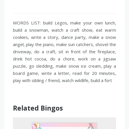
WORDS LIST: build Legos, make your own lunch,
build a snowman, watch a craft show, eat warm
cookies, write a story, dance party, make a snow
angel, play the piano, make sun catchers, shovel the
driveway, do a craft, sit in front of the fireplace,
drink hot cocoa, do a chore, work on a jigsaw
puzzle, go sledding, make snow ice cream, play a
board game, write a letter, read for 20 minutes,
play with sibling / friend, watch wildlife, build a fort
Related Bingos