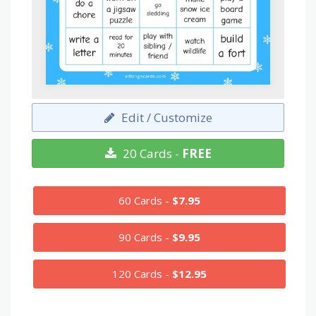
Edit / Customize
20 Cards -
FREE
60 Cards -
$7.95
90 Cards -
$9.95
120 Cards -
$12.95