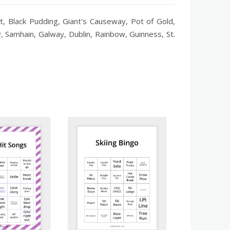
ot, Black Pudding, Giant's Causeway, Pot of Gold,
by, Samhain, Galway, Dublin, Rainbow, Guinness, St.