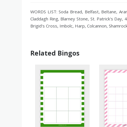
WORDS LIST: Soda Bread, Belfast, Beltane, Aran I
Claddagh Ring, Blarney Stone, St. Patrick's Day, 4
Brigid's Cross, Imbolc, Harp, Colcannon, Shamrock
Related Bingos