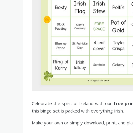
Celebrate the spirit of Ireland with our
free pri
this bingo set is packed with everything Irish.
Make your own or simply download, print, and play.