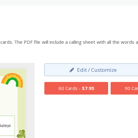
ards. The PDF file will include a calling sheet with all the wor
Edit / Customize
60 Cards -
$7.95
90 Ca