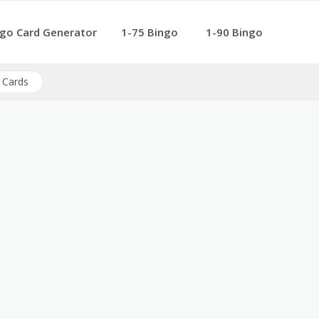
go Card Generator
1-75 Bingo
1-90 Bingo
 Cards