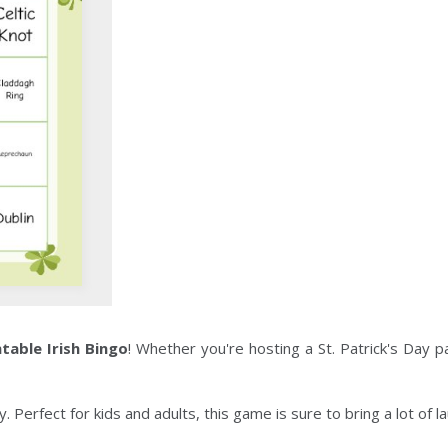
ntable Irish Bingo
! Whether you're hosting a St. Patrick's Day p
 Perfect for kids and adults, this game is sure to bring a lot of l