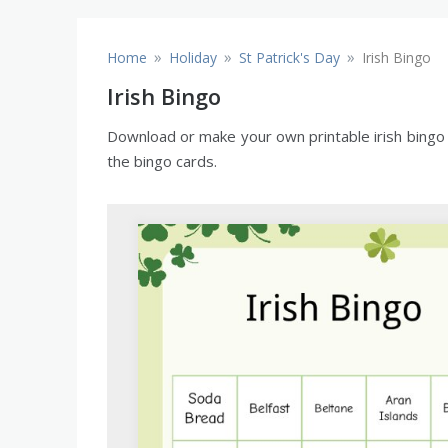
»
»
»
Home
Holiday
St Patrick's Day
Irish Bingo
Irish Bingo
Download or make your own printable irish bingo c
the bingo cards.