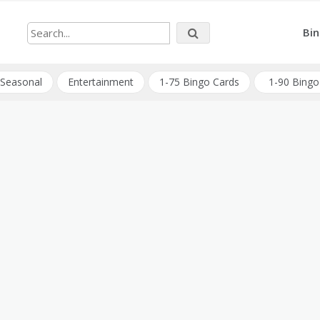
Bin
Seasonal
Entertainment
1-75 Bingo Cards
1-90 Bingo