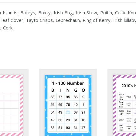
slands, Baileys, Boxty, Irish Flag, Irish Stew, Poitín, Celtic Kn
 leaf clover, Tayto Crisps, Leprechaun, Ring of Kerry, Irish lulla
, Cork