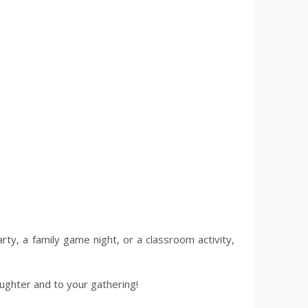
arty, a family game night, or a classroom activity,
aughter and to your gathering!