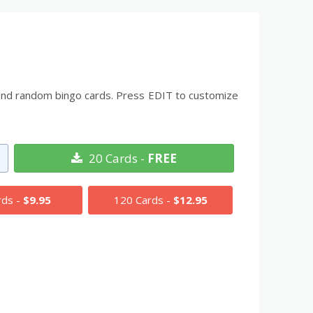
ds and random bingo cards. Press EDIT to customize
20 Cards -
FREE
rds -
$9.95
120 Cards -
$12.95