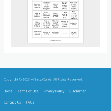
Copyright © 2026, AllBingoCards. All Rights Reserved.
Home
Terms of Use
Privacy Policy
Disclaimer
Contact Us
FAQs