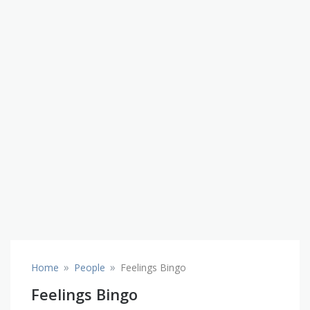
»
»
Home
People
Feelings Bingo
Feelings Bingo