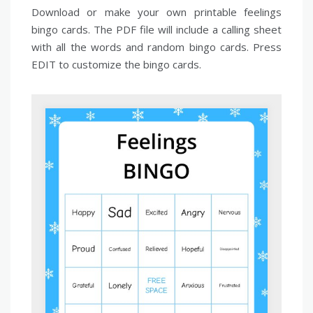
Download or make your own printable feelings
bingo cards. The PDF file will include a calling sheet
with all the words and random bingo cards. Press
EDIT to customize the bingo cards.