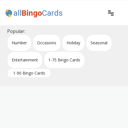
Skip
to
content
Printable bingo cards for all occasions
All Bingo Cards
Popular:
Number
Occasions
Holiday
Seasonal
Entertainment
1-75 Bingo Cards
1-90 Bingo Cards