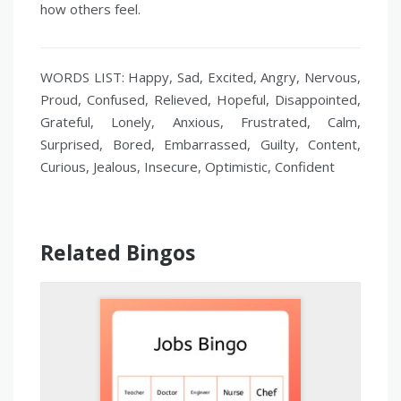
how others feel.
WORDS LIST: Happy, Sad, Excited, Angry, Nervous,
Proud, Confused, Relieved, Hopeful, Disappointed,
Grateful, Lonely, Anxious, Frustrated, Calm,
Surprised, Bored, Embarrassed, Guilty, Content,
Curious, Jealous, Insecure, Optimistic, Confident
Related Bingos