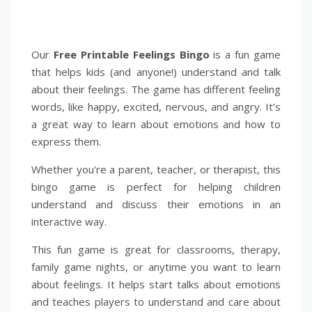
Our
Free Printable Feelings Bingo
is a fun game
that helps kids (and anyone!) understand and talk
about their feelings. The game has different feeling
words, like happy, excited, nervous, and angry. It’s
a great way to learn about emotions and how to
express them.
Whether you're a parent, teacher, or therapist, this
bingo game is perfect for helping children
understand and discuss their emotions in an
interactive way.
This fun game is great for classrooms, therapy,
family game nights, or anytime you want to learn
about feelings. It helps start talks about emotions
and teaches players to understand and care about