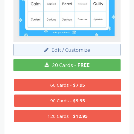
Edit / Customize
20 Cards -
FREE
60 Cards -
$7.95
90 Cards -
$9.95
120 Cards -
$12.95