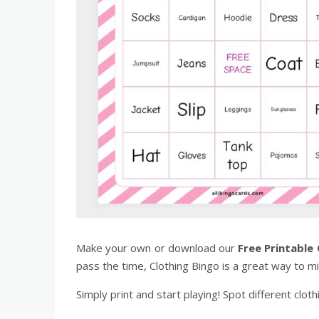
Make your own or download our
Free Printable
pass the time, Clothing Bingo is a great way to mi
Simply print and start playing! Spot different clot