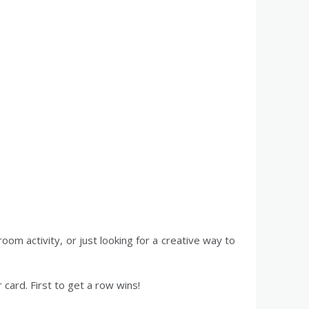
room activity, or just looking for a creative way to
 card. First to get a row wins!