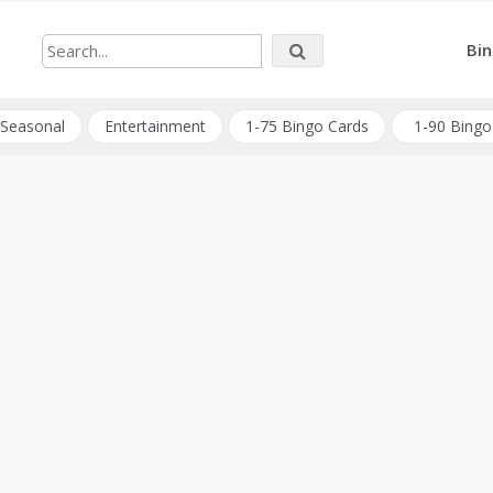
Bin
Seasonal
Entertainment
1-75 Bingo Cards
1-90 Bingo