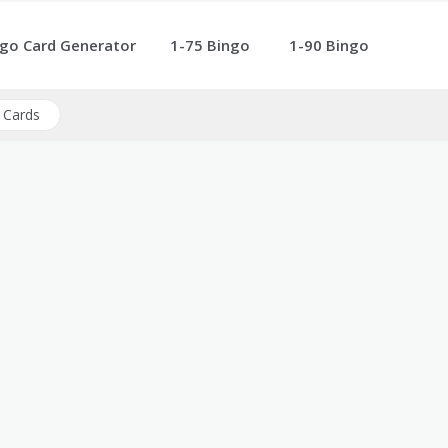
go Card Generator
1-75 Bingo
1-90 Bingo
 Cards