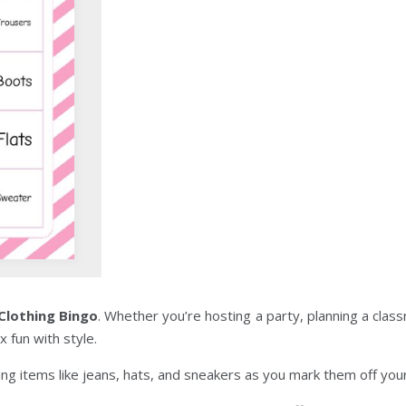
 Clothing Bingo
. Whether you’re hosting a party, planning a class
x fun with style.
hing items like jeans, hats, and sneakers as you mark them off your