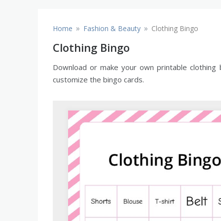
»
»
Home
Fashion & Beauty
Clothing Bingo
Clothing Bingo
Download or make your own printable clothing bi
customize the bingo cards.