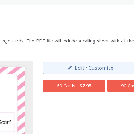
ngo cards. The PDF file will include a calling sheet with all
Edit / Customize
60 Cards -
$7.95
90 Ca