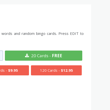
 the words and random bingo cards. Press EDIT to
20 Cards -
FREE
rds -
$9.95
120 Cards -
$12.95