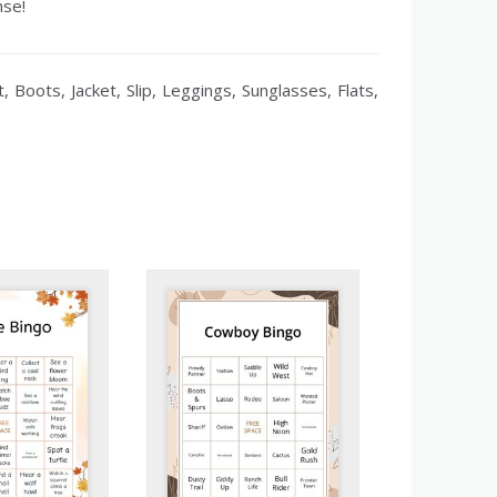
nse!
 Boots, Jacket, Slip, Leggings, Sunglasses, Flats,