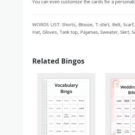
You can even customize the cards for a personaliz
WORDS LIST: Shorts, Blouse, T-shirt, Belt, Scarf,
Hat, Gloves, Tank top, Pajamas, Sweater, Skirt, 
Related Bingos