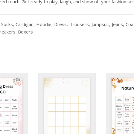
ed touch. Get ready to play, laugh, and show off your fashion se
 Socks, Cardigan, Hoodie, Dress, Trousers, Jumpsuit, Jeans, Coat,
Sneakers, Boxers