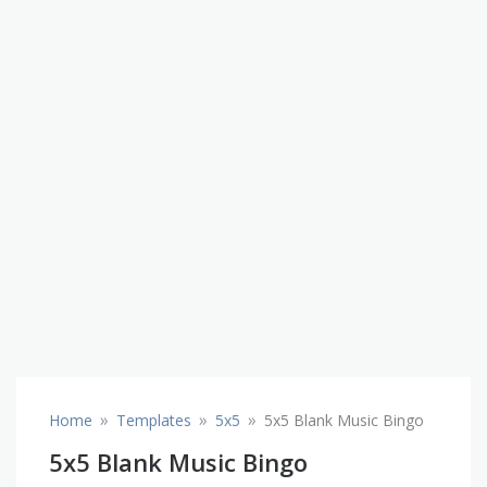
»
»
»
Home
Templates
5x5
5x5 Blank Music Bingo
5x5 Blank Music Bingo