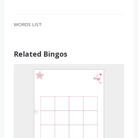
WORDS LIST:
Related Bingos