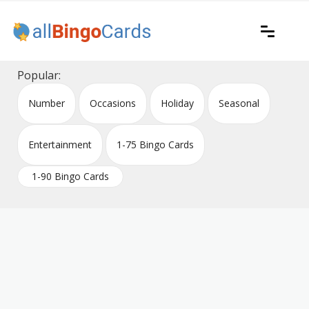
Skip
to
content
Printable bingo cards for all occasions
All Bingo Cards
Popular:
Number
Occasions
Holiday
Seasonal
Entertainment
1-75 Bingo Cards
1-90 Bingo Cards