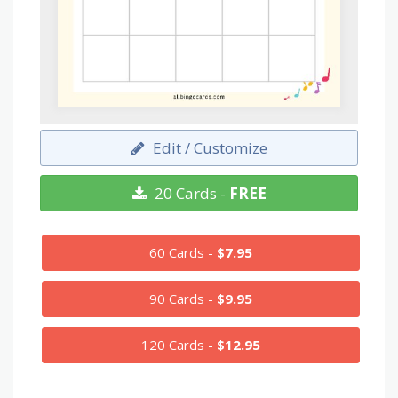
Edit / Customize
20 Cards -
FREE
60 Cards -
$7.95
90 Cards -
$9.95
120 Cards -
$12.95