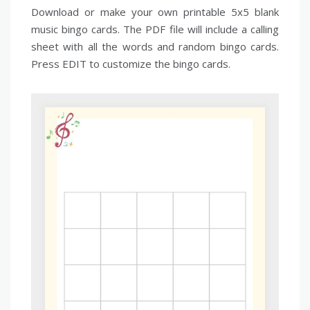
Download or make your own printable 5x5 blank
music bingo cards. The PDF file will include a calling
sheet with all the words and random bingo cards.
Press EDIT to customize the bingo cards.