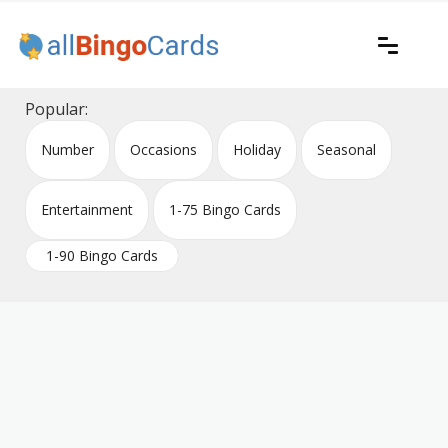
Skip
to
content
Printable bingo cards for all occasions
All Bingo Cards
Popular:
Number
Occasions
Holiday
Seasonal
Entertainment
1-75 Bingo Cards
1-90 Bingo Cards