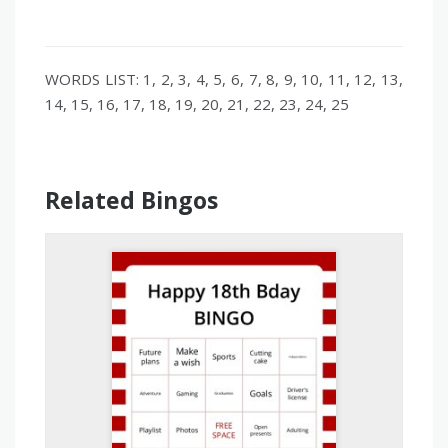
WORDS LIST: 1, 2, 3, 4, 5, 6, 7, 8, 9, 10, 11, 12, 13,
14, 15, 16, 17, 18, 19, 20, 21, 22, 23, 24, 25
Related Bingos