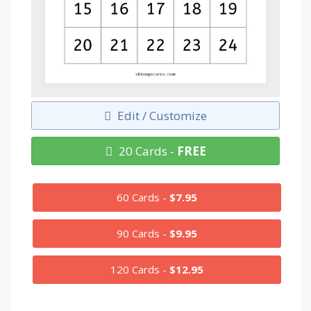
Edit / Customize
20 Cards -
FREE
60 Cards -
$7.95
90 Cards -
$9.95
120 Cards -
$12.95