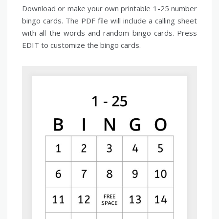
Download or make your own printable 1-25 number
bingo cards. The PDF file will include a calling sheet
with all the words and random bingo cards. Press
EDIT to customize the bingo cards.