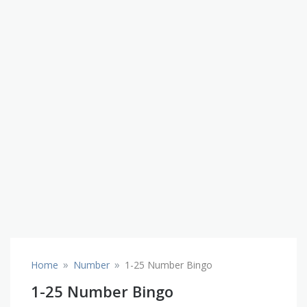
»
»
Home
Number
1-25 Number Bingo
1-25 Number Bingo